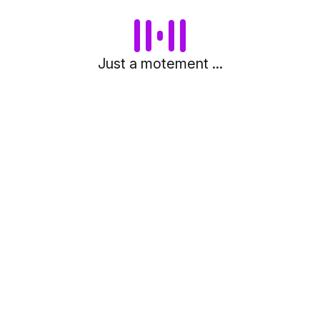
Just a motement ...