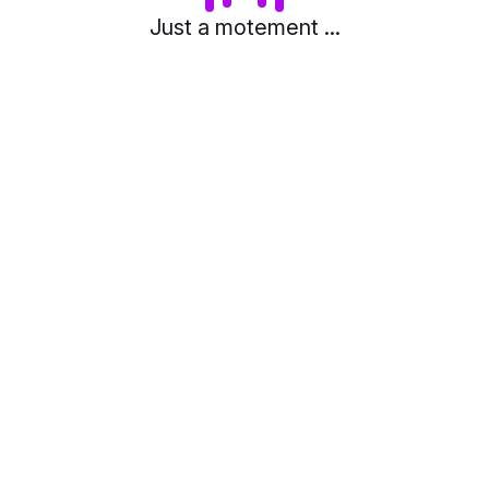
Just a motement ...