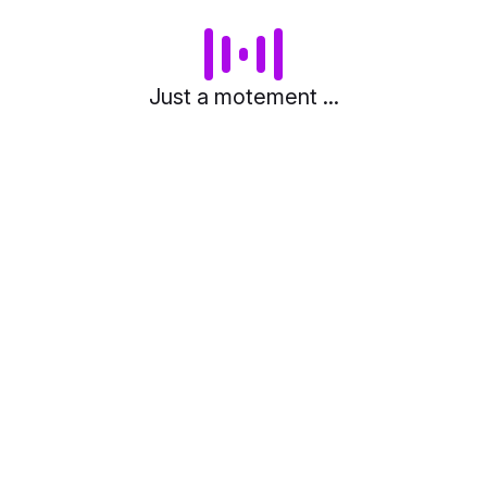
Just a motement ...