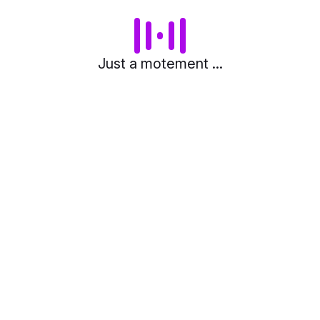
Just a motement ...