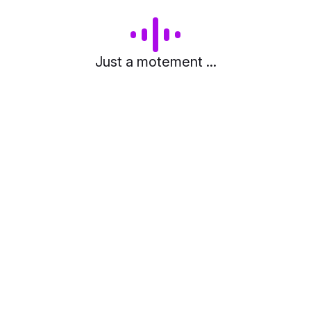
Just a motement ...