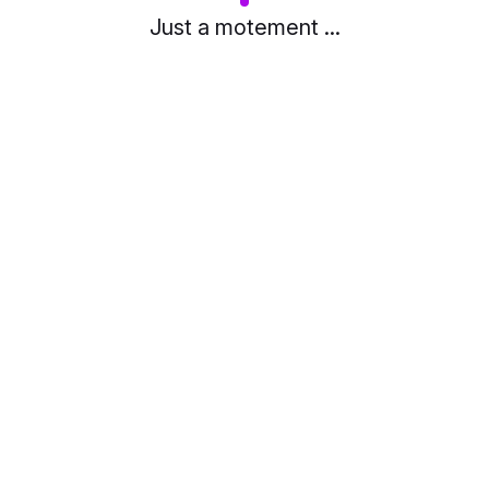
Just a motement ...