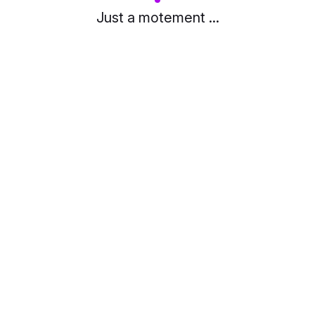
Just a motement ...