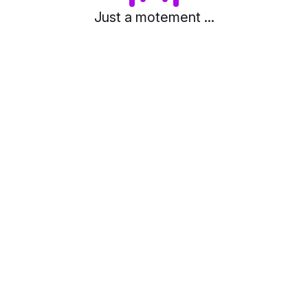
Just a motement ...