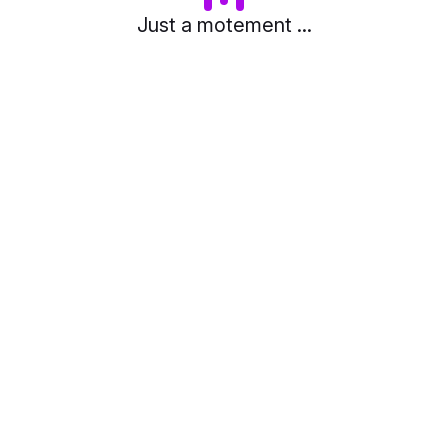
Just a motement ...