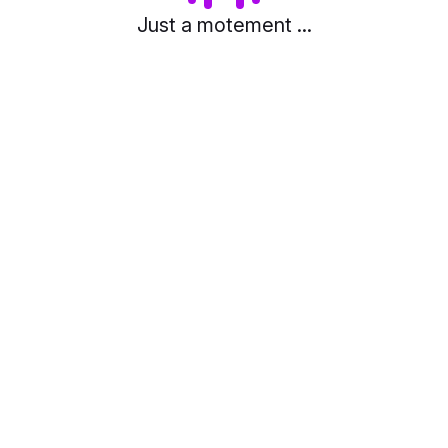
Just a motement ...