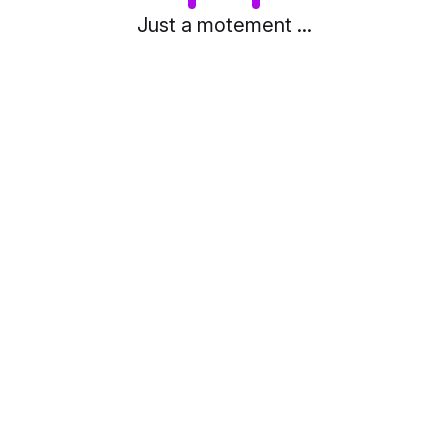
Just a motement ...