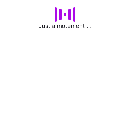
Just a motement ...