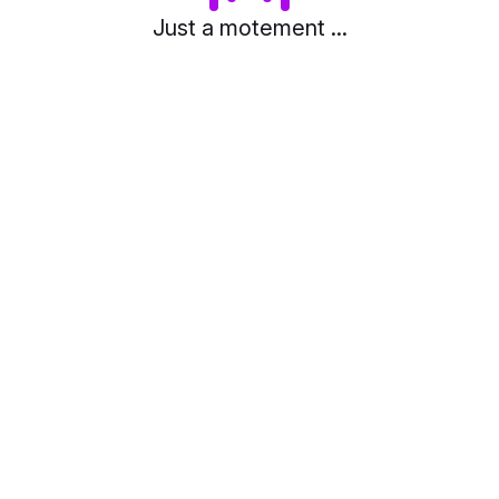
Just a motement ...