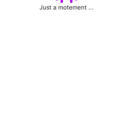
Just a motement ...