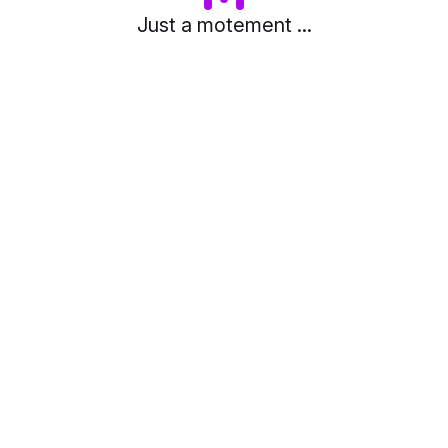
Just a motement ...