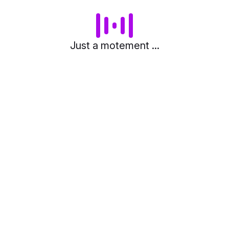
Just a motement ...