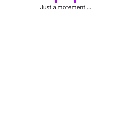
Just a motement ...