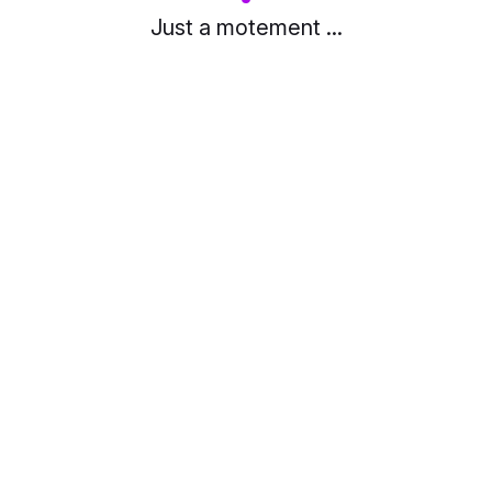
Just a motement ...