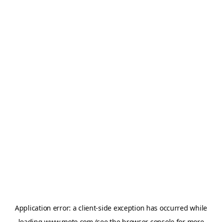
Application error: a
client
-side exception has occurred while
loading
www.mote.com
(see the
browser console
for more