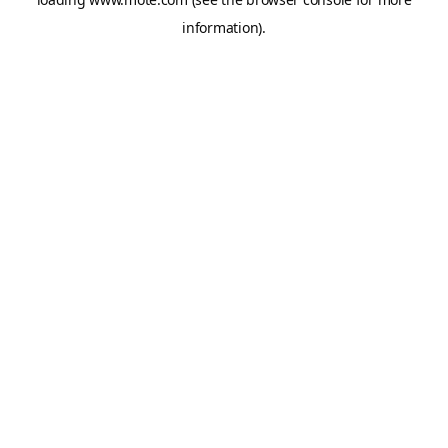
information).