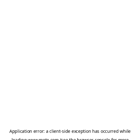
Application error: a
client
-side exception has occurred while
loading
www.mote.com
(see the
browser console
for more