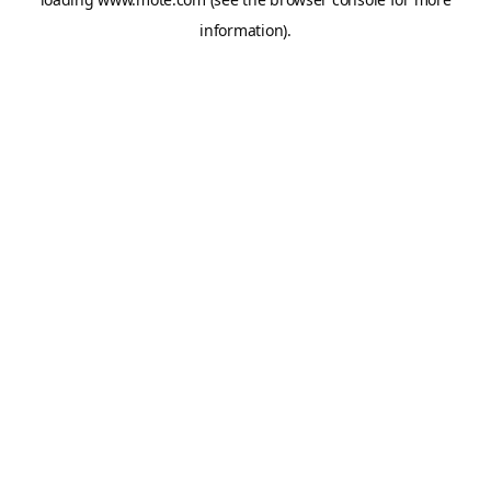
information).