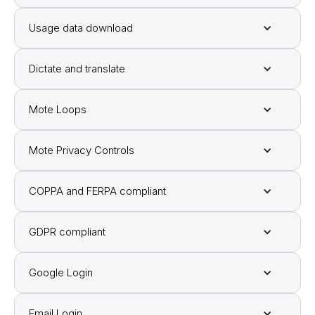
Usage data download
Dictate and translate
Mote Loops
Mote Privacy Controls
COPPA and FERPA compliant
GDPR compliant
Google Login
Email Login