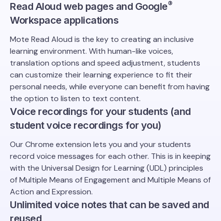
®️
Read Aloud web pages and Google
Workspace applications
Mote Read Aloud is the key to creating an inclusive
learning environment. With human-like voices,
translation options and speed adjustment, students
can customize their learning experience to fit their
personal needs, while everyone can benefit from having
the option to listen to text content.
Voice recordings for your students (and
student voice recordings for you)
Our Chrome extension lets you and your students
record voice messages for each other. This is in keeping
with the Universal Design for Learning (UDL) principles
of Multiple Means of Engagement and Multiple Means of
Action and Expression.
Unlimited voice notes that can be saved and
reused