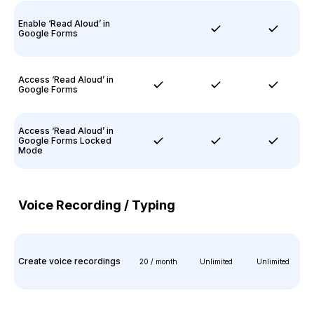
Enable ‘Read Aloud’ in
Google Forms
Access ‘Read Aloud’ in
Google Forms
Access ‘Read Aloud’ in
Google Forms Locked
Mode
Voice Recording / Typing
Create voice recordings
20 / month
Unlimited
Unlimited