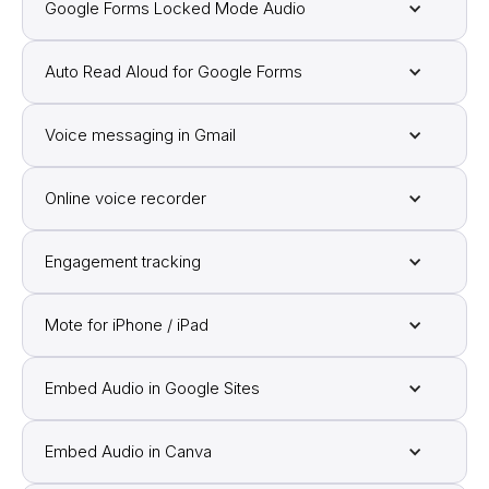
Google Forms Locked Mode Audio
Auto Read Aloud for Google Forms
Voice messaging in Gmail
Online voice recorder
Engagement tracking
Mote for iPhone / iPad
Embed Audio in Google Sites
Embed Audio in Canva