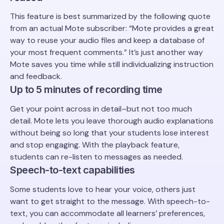
This feature is best summarized by the following quote
from an actual Mote subscriber: “Mote provides a great
way to reuse your audio files and keep a database of
your most frequent comments.” It’s just another way
Mote saves you time while still individualizing instruction
and feedback.
Up to 5 minutes of recording time
Get your point across in detail–but not too much
detail. Mote lets you leave thorough audio explanations
without being so long that your students lose interest
and stop engaging. With the playback feature,
students can re-listen to messages as needed.
Speech-to-text capabilities
Some students love to hear your voice, others just
want to get straight to the message. With speech-to-
text, you can accommodate all learners’ preferences,