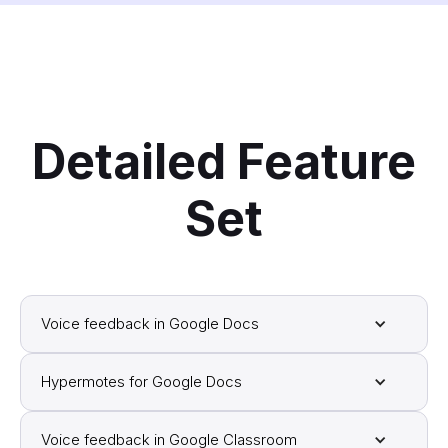
Detailed Feature
Set
Voice feedback in Google Docs
Hypermotes for Google Docs
Voice feedback in Google Classroom