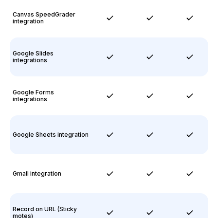
Canvas SpeedGrader
integration
Google Slides
integrations
Google Forms
integrations
Google Sheets integration
Gmail integration
Record on URL (Sticky
motes)