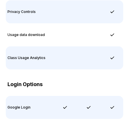
Privacy Controls
Usage data download
Class Usage Analytics
Login Options
Google Login