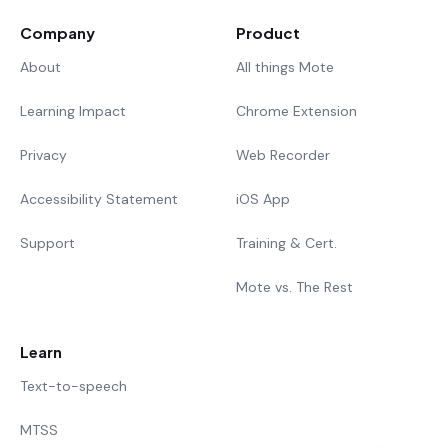
Company
Product
About
All things Mote
Learning Impact
Chrome Extension
Privacy
Web Recorder
Accessibility Statement
iOS App
Support
Training & Cert.
Mote vs. The Rest
Learn
Text-to-speech
MTSS