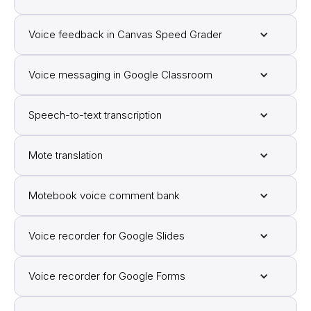
Voice feedback in Canvas Speed Grader
Voice messaging in Google Classroom
Speech-to-text transcription
Mote translation
Motebook voice comment bank
Voice recorder for Google Slides
Voice recorder for Google Forms