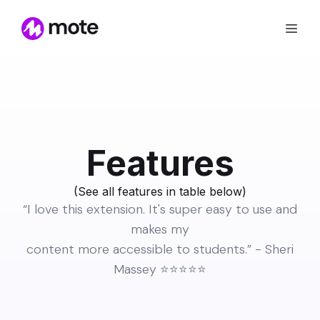
Features
(See all features in table
below
)
“I love this extension. It's super easy to use and
makes my
content more accessible to students.” - Sheri
Massey ⭐️⭐️⭐️⭐️⭐️