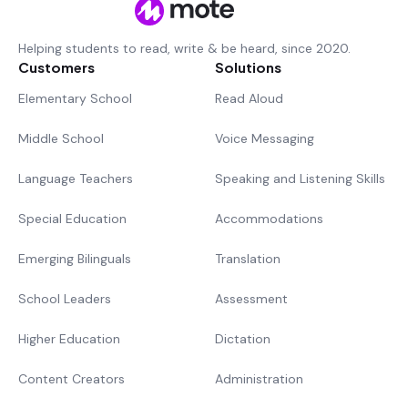
Helping students to read, write & be heard, since 2020.
Customers
Solutions
Elementary School
Read Aloud
Middle School
Voice Messaging
Language Teachers
Speaking and Listening Skills
Special Education
Accommodations
Emerging Bilinguals
Translation
School Leaders
Assessment
Higher Education
Dictation
Content Creators
Administration