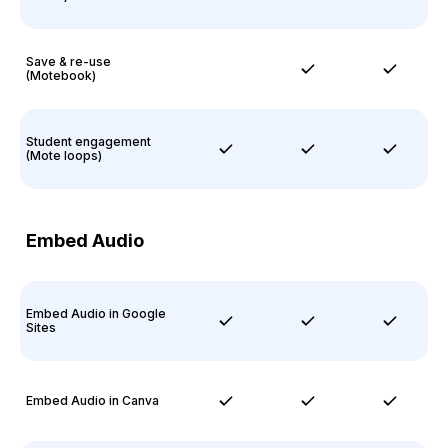
Save & re-use
(Motebook)
Student engagement
(Mote loops)
Embed Audio
Embed Audio in Google
Sites
Embed Audio in Canva