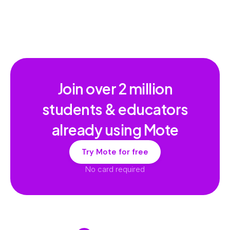
Join over
2 million
students & educators
already using Mote
Try Mote for free
No card required