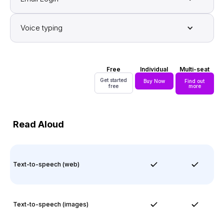
Voice typing
Free
Individual
Multi-seat
Get started
Buy Now
Find out
free
more
Read Aloud
Text-to-speech (web)
Text-to-speech (images)