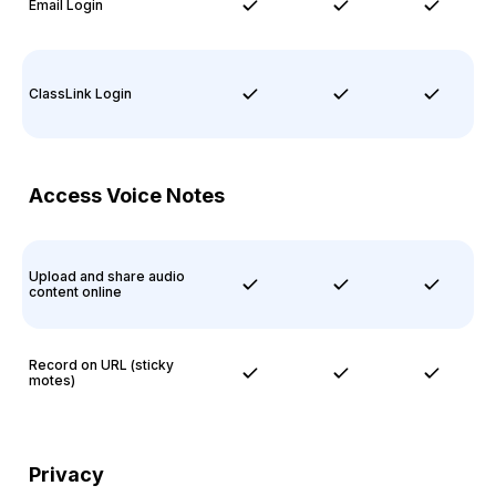
Email Login
ClassLink Login
Access Voice Notes
Upload and share audio
content online
Record on URL (sticky
motes)
Privacy