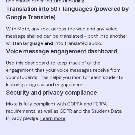
and enable other features including...
Translation into 50+ languages (powered by
Google Translate)
With Mote, any text across the web and any voice
message shared can be translated - both into another
written language
and
into translated audio.
Voice message engagement dashboard
Use this dashboard to keep track of all the
engagement that your voice messages receive from
your students. This helps you monitor each student’s
learning progress and engagement.
Security and privacy compliance
Mote is fully compliant with COPPA and FERPA
requirements, as well as GDPR and the Student Data
Privacy pledge.
Learn more