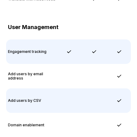
User Management
Engagement tracking
Add users by email
address
Add users by CSV
Domain enablement