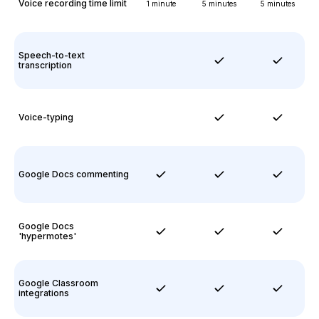
Voice recording time limit
1 minute
5 minutes
5 minutes
Speech-to-text
transcription
Voice-typing
Google Docs commenting
Google Docs
'hypermotes'
Google Classroom
integrations