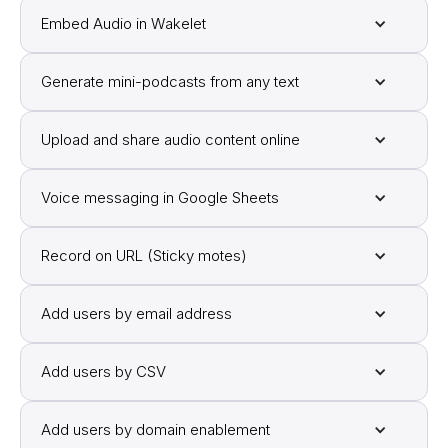
Embed Audio in Wakelet
Generate mini-podcasts from any text
Upload and share audio content online
Voice messaging in Google Sheets
Record on URL (Sticky motes)
Add users by email address
Add users by CSV
Add users by domain enablement