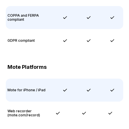
COPPA and FERPA
compliant
GDPR compliant
Mote Platforms
Mote for iPhone / iPad
Web recorder
(mote.com/record)