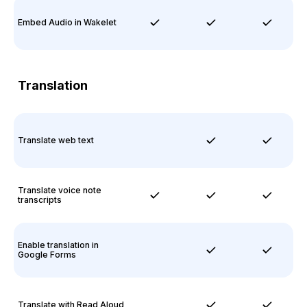
Embed Audio in Wakelet
Translation
Translate web text
Translate voice note
transcripts
Enable translation in
Google Forms
Translate with Read Aloud