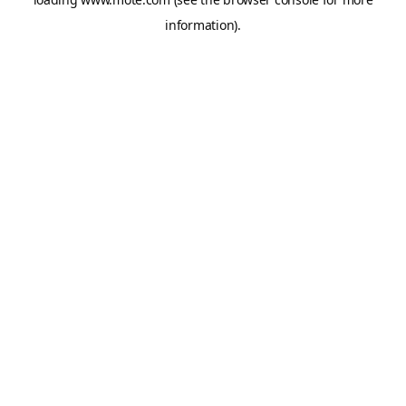
information).