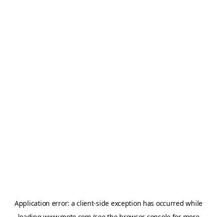
Application error: a
client
-side exception has occurred while
loading
www.mote.com
(see the
browser console
for more