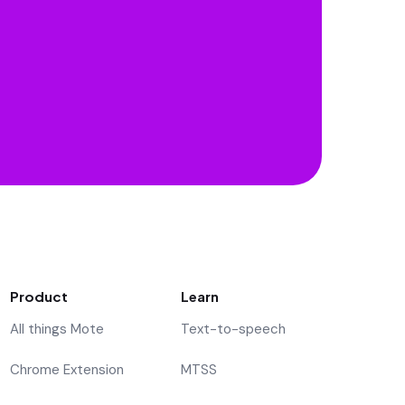
Product
Learn
All things Mote
Text-to-speech
Chrome Extension
MTSS