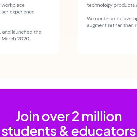
r workplace
technology products a
 user experience
We continue to levera
augment rather than r
, and launched the
in March 2020.
Join over
2 million
students & educators