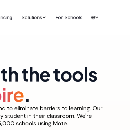
ricing
Solutions
For Schools
🌐
h the tools
ire
.
 to eliminate barriers to learning. Our
ry student in their classroom. We're
 25,000 schools using Mote.