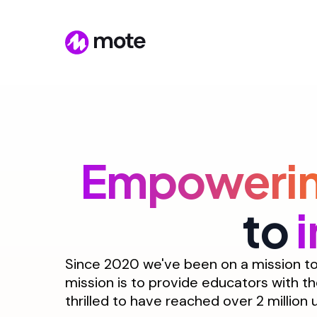
Empoweri
to
Since 2020 we've been on a mission to 
mission is to provide educators with th
thrilled to have reached over 2 million