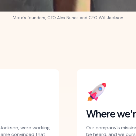
Mote’s founders, CTO Alex Nunes and CEO Will Jackson
Where we'
l Jackson, were working
Our company's mission 
ecame convinced that
be heard, and we pursu