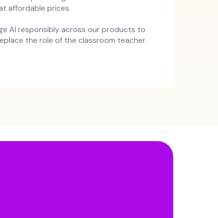
t affordable prices.
ge AI responsibly across our products to
eplace the role of the classroom teacher.