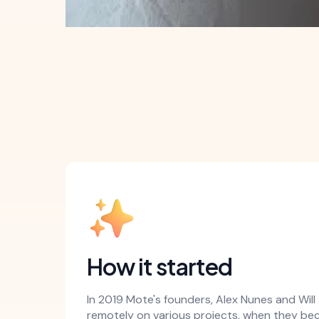
How it started
In 2019 Mote's founders, Alex Nunes and Wil
remotely on various projects, when they b