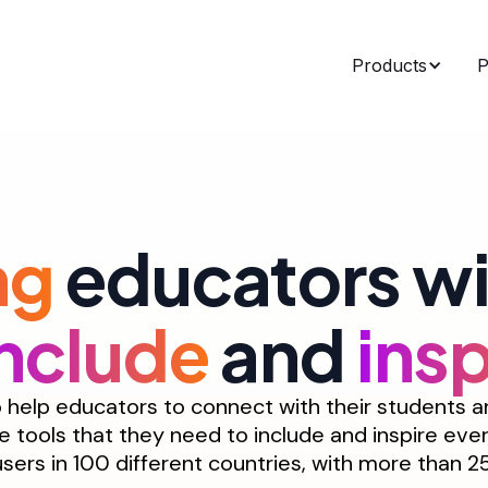
Products
P
ng
educators wit
include
and
insp
help educators to connect with their students and
e tools that they need to include and inspire eve
 users in 100 different countries, with more than