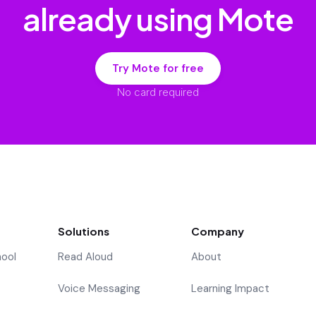
already using Mote
Try Mote for free
No card required
Solutions
Company
hool
Read Aloud
About
Voice Messaging
Learning Impact