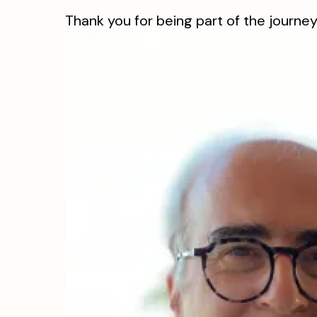
Thank you for being part of the journey