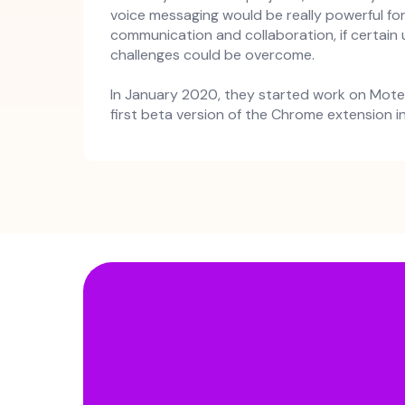
voice messaging would be really powerful fo
communication and collaboration, if certain
challenges could be overcome.
In January 2020, they started work on Mote
first beta version of the Chrome extension 