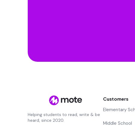
Customers
Elementary Sc
Helping students to read, write & be
heard, since 2020.
Middle School