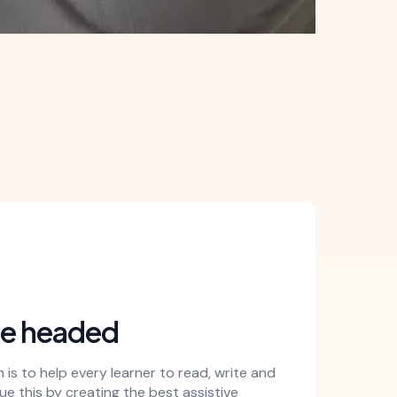
re headed
is to help every learner to read, write and
e this by creating the best assistive