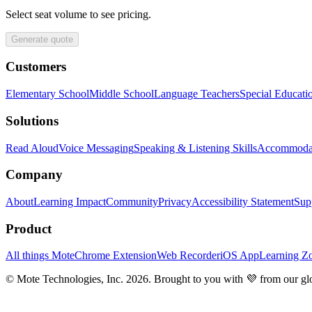
Select seat volume to see pricing.
Generate quote
Customers
Elementary School
Middle School
Language Teachers
Special Educati
Solutions
Read Aloud
Voice Messaging
Speaking & Listening Skills
Accommoda
Company
About
Learning Impact
Community
Privacy
Accessibility Statement
Sup
Product
All things Mote
Chrome Extension
Web Recorder
iOS App
Learning Z
© Mote Technologies, Inc. 2026. Brought to you with 💜 from our gl