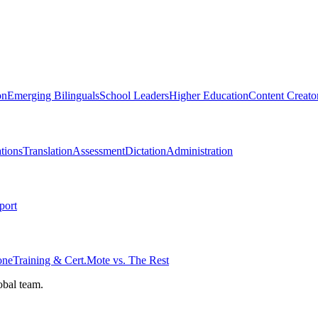
on
Emerging Bilinguals
School Leaders
Higher Education
Content Creato
tions
Translation
Assessment
Dictation
Administration
port
one
Training & Cert.
Mote vs. The Rest
obal team.