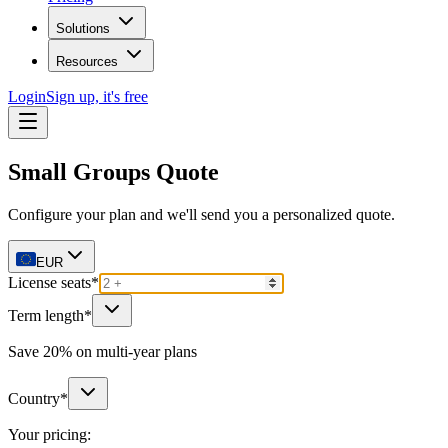
Solutions
Resources
Login
Sign up, it's free
Small Groups Quote
Configure your plan and we'll send you a personalized quote.
EUR
License seats
*
Term length
*
Save 20% on multi-year plans
Country
*
Your pricing: