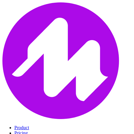
Product
Pricing