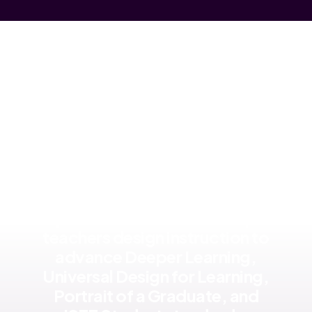
Research supports the use of
products like Mote to help
teachers design instruction to
advance Deeper Learning,
Universal Design for Learning,
Portrait of a Graduate, and