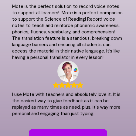
Mote is the perfect solution to record voice notes
to support all learners! Mote is a perfect companion
to support the Science of Reading! Record voice
notes to teach and reinforce phonemic awareness,
phonics, fluency, vocabulary, and comprehension!
The translation feature is a standout, breaking down
language barriers and ensuring all students can
access the material in their native language. It’s like
having a personal translator in every lesson!
I use Mote with teachers and absolutely love it. It is
the easiest way to give feedback as it can be
replayed as many times as need, plus, it's way more
personal and engaging than just typing.