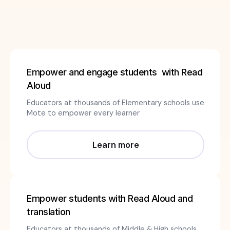
Empower and engage students with Read
Aloud
Educators at thousands of Elementary schools use
Mote to empower every learner
Learn more
Empower students with Read Aloud and
translation
Educators at thousands of Middle & High schools