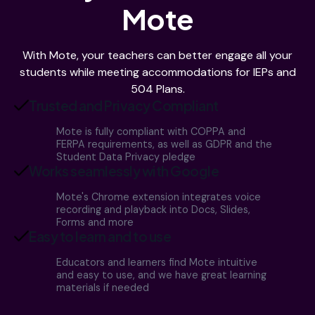
Mote
With Mote, your teachers can better engage all your
students while meeting accommodations for IEPs and
504 Plans.
Trusted and Privacy Compliant
Mote is fully compliant with COPPA and
FERPA requirements, as well as GDPR and the
Student Data Privacy pledge
Works seamlessly with Google
Mote's Chrome extension integrates voice
recording and playback into Docs, Slides,
Forms and more
Easy to learn and to use
Educators and learners find Mote intuitive
and easy to use, and we have great learning
materials if needed