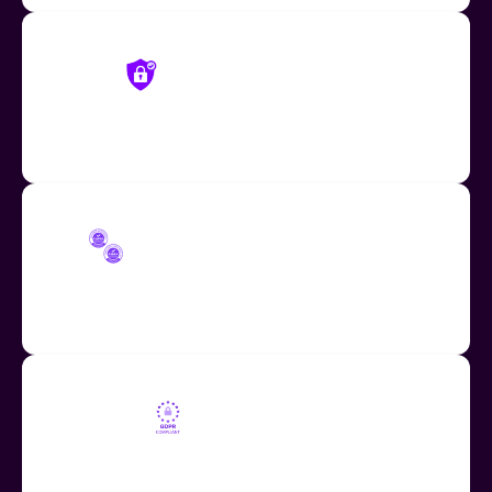
Mote Privacy Controls
Restrict Mote content access to only users in your
organization
COPPA and FERPA Compliant
Fully compliant with COPPA and FERPA student data
regulations.
GDPR Compliant
Fully compliant with the GDPR, the EU-U.S. Data
Privacy Framework (EU-U.S. DPF) and the UK