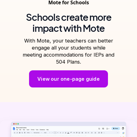
Mote for Schools
Schools create more
impact with Mote
With Mote, your teachers can better
engage all your students while
meeting accommodations for IEPs and
504 Plans.
View our one-page guide