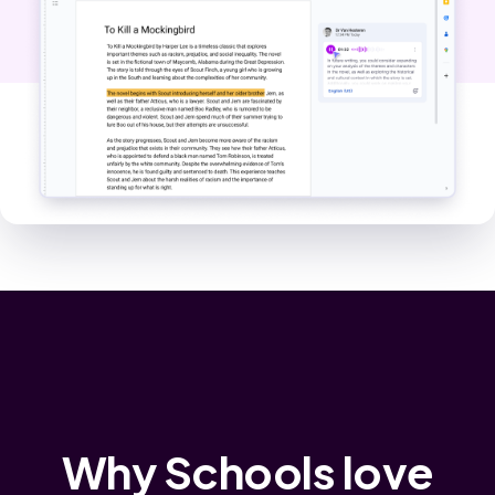
Why Schools love