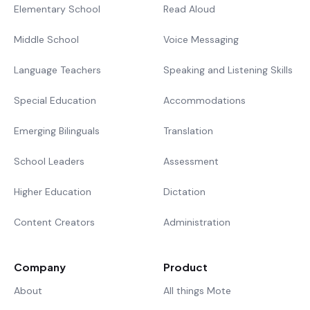
Elementary School
Read Aloud
Middle School
Voice Messaging
Language Teachers
Speaking and Listening Skills
Special Education
Accommodations
Emerging Bilinguals
Translation
School Leaders
Assessment
Higher Education
Dictation
Content Creators
Administration
Company
Product
About
All things Mote