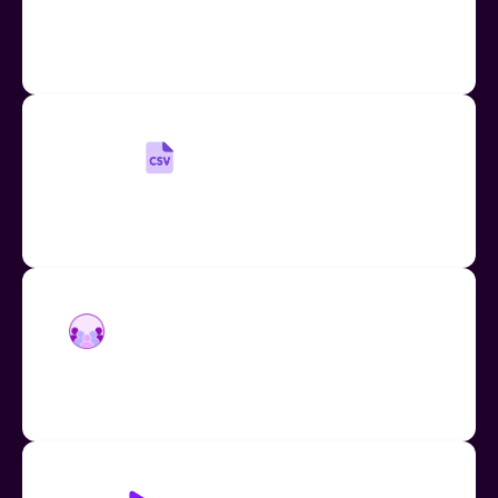
Quickly and easily add up to 20 new users to your
Mote account if you know their email addresses.
Add Users by CSV
Manage a large school or district account easily
using our CSV upload and download function
Add Users by Domain Enablement
Quickly enable your entire school or district using
domain enablement