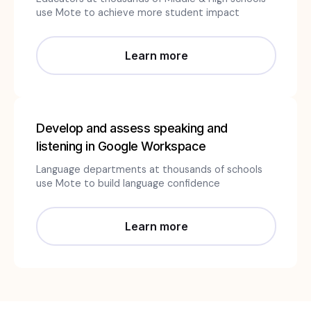
use Mote to achieve more student impact
Learn more
Develop and assess speaking and
listening in Google Workspace
Language departments at thousands of schools
use Mote to build language confidence
Learn more