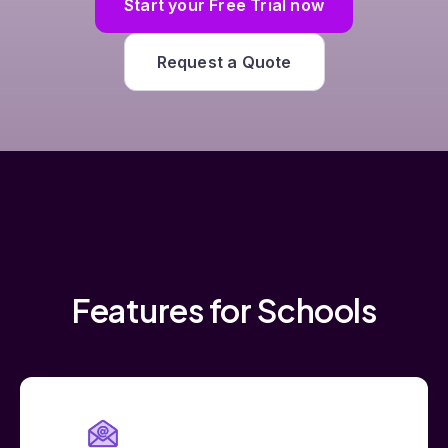
Start your Free Trial now
Request a Quote
Features for Schools
Add Users by Email Address