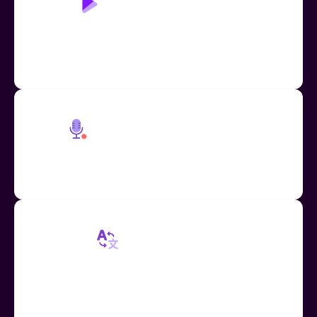
Play Page: Read Aloud
Accessible learning through human-like text-to-
speech, replacing the need for additional teacher
and TA support
Embedded Voice Recorder
Easily record and insert voice messages across
Google Workspace apps and more
Mote Translation
Built in mote voice note translation for text and
audio in 60+ languages, increasing access for ESL
students