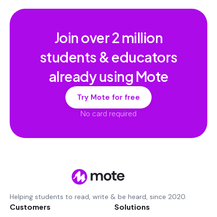
Join over
2 million
students & educators
already using Mote
Try Mote for free
No card required
Helping students to read, write & be heard, since 2020.
Customers
Solutions