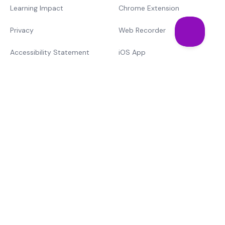
Learning Impact
Chrome Extension
Privacy
Web Recorder
Accessibility Statement
iOS App
Support
Training & Cert.
Mote vs. The Rest
Learn
Text-to-speech
MTSS
© Mote Technologies, Inc. 2026. Brought to you with 💜 from
our global team.