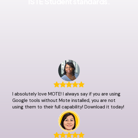
ISTE Student standards.
I absolutely love MOTE! I always say if you are using
Google tools without Mote installed, you are not
using them to their full capability! Download it today!