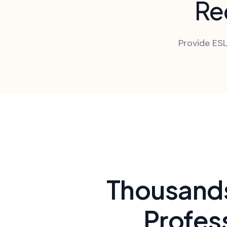
Red
Provide ESL
Thousands
Profes