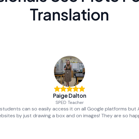
Translation
Paige Dalton
SPED Teacher
students can so easily access it on all Google platforms but
bsites by just drawing a box and on images! They are so hap