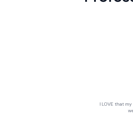
 to hours of writing
I LOVE that my 
ove that they can
we
as made mine and my