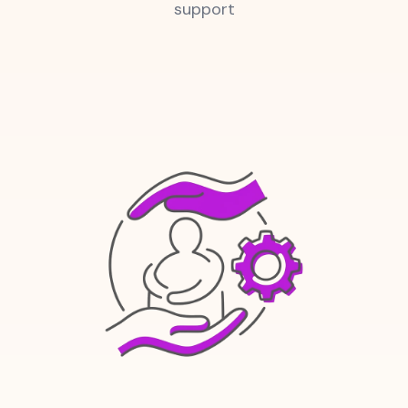
support