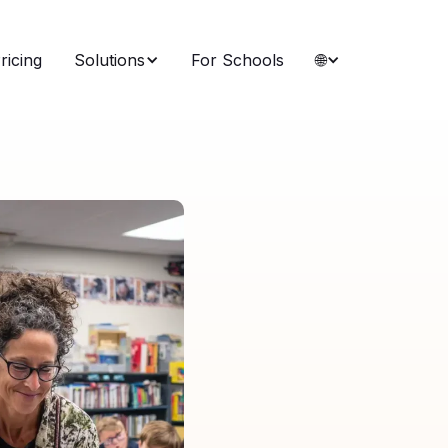
ricing
Solutions
For Schools
🌐