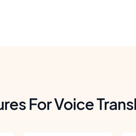
res For Voice Trans