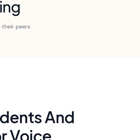
ning
 their peers
udents And
r Voice