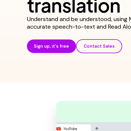
translation
Understand and be understood, using M
accurate speech-to-text and Read Alou
Sign up, it's free
Contact Sales