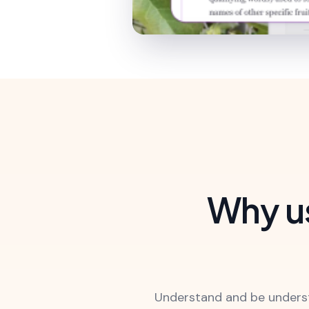
Why us
Understand and be underst