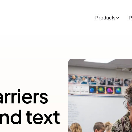
Products
P
rriers
nd text