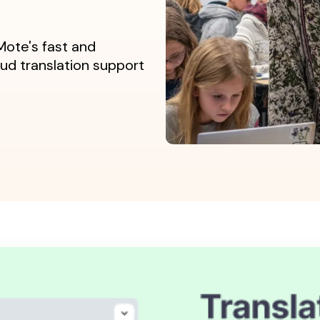
ote's fast and
d translation support