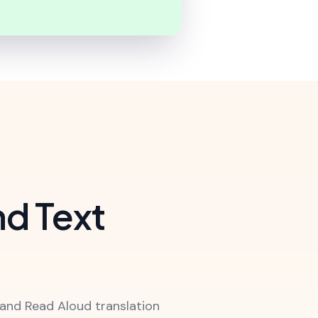
nd Text
and Read Aloud translation