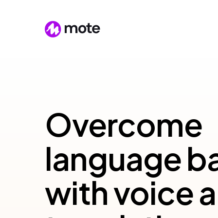
Overcome
language ba
with voice a