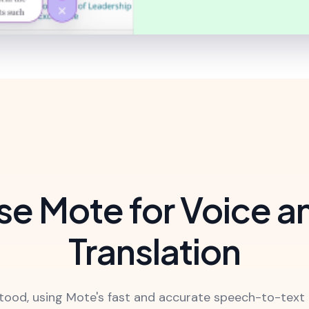
e Mote for Voice a
Translation
ood, using Mote's fast and accurate speech-to-text 