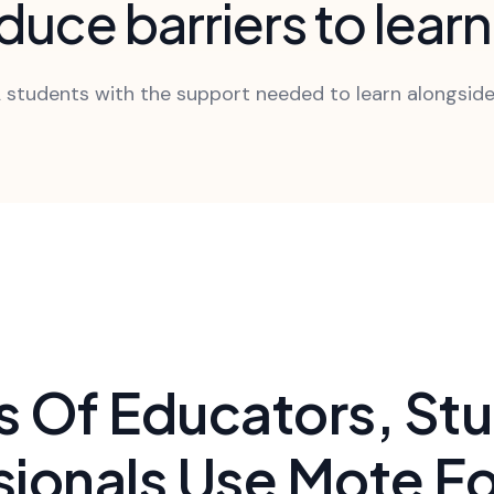
uce barriers to lear
 students with the support needed to learn alongside
 Of Educators, St
sionals Use Mote Fo