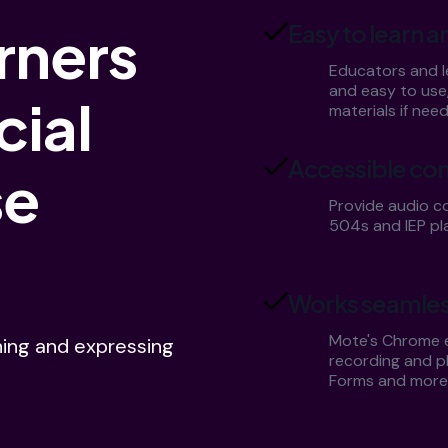
rners
Easy to learn a
Educators and le
and easy to use
cial
materials if nee
Accessible con
se
Provide audio co
504s and IEP pl
Works seamles
Mote's Chrome e
ning and expressing
recording and pl
Forms and more