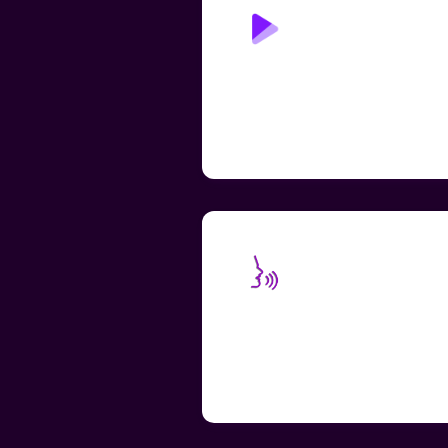
Play Page: Read
Aloud
Accessible learning through
human-like text-to-speech,
replacing the need for addition
teacher and TA support
Speech-to-Text
Transcription
Add a transcript to your voice
messages to make them more
convenient and accessible