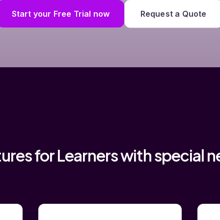
Start your Free Trial now
Request a Quote
ures for Learners with special 