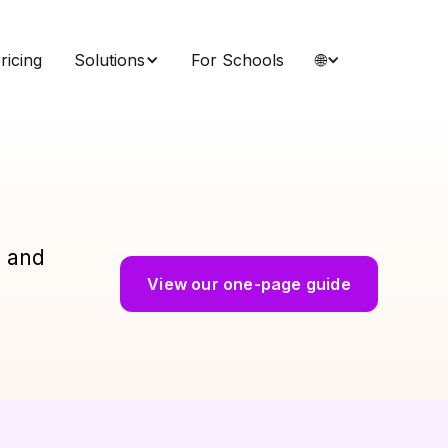
ricing
Solutions
For Schools
🌐
g and
View our one-page guide