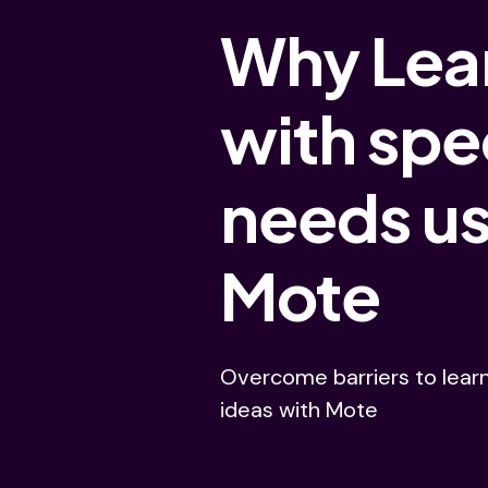
Why Lea
with spe
needs u
Mote
Overcome barriers to lear
ideas with Mote