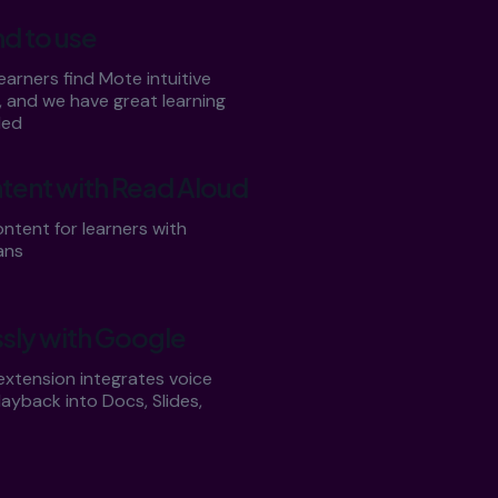
nd to use
arners find Mote intuitive
, and we have great learning
ded
tent with Read Aloud
ntent for learners with
ans
sly with Google
xtension integrates voice
ayback into Docs, Slides,