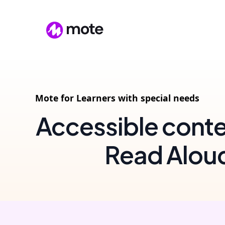
Mote for Learners with special needs
Accessible conte
Read Alou