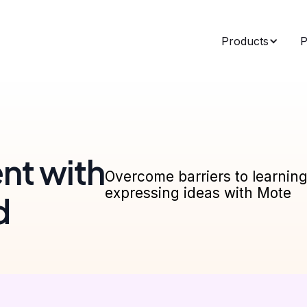
Products
P
nt with
Overcome barriers to learnin
expressing ideas with Mote
d