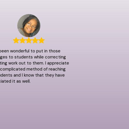
 been wonderful to put in those
es to students while correcting
ting work out to them. I appreciate
ncomplicated method of reaching
dents and I know that they have
iated it as well.