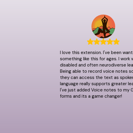
I love this extension. I've been want
something like this for ages. I work 
disabled and often neurodiverse lea
Being able to record voice notes s
they can access the text as spoke
language really supports greater lea
I've just added Voice notes to my 
forms and its a game changer!