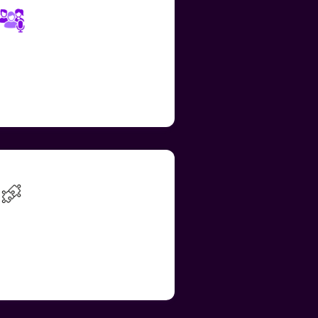
Diverse Voices &
Adjustable Speed
elect from a range of voices
nd adjust Read Aloud speed to
t personal needs
Voice Recorder for
Google Forms
ntegrated across education
pps and websites, enabling a
mooth and consistent
xperience across platforms