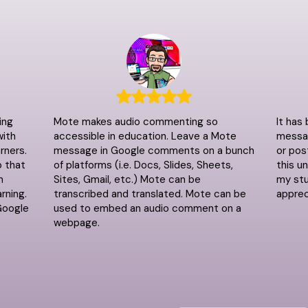
ing
Mote makes audio commenting so
It has
with
accessible in education. Leave a Mote
messag
rners.
message in Google comments on a bunch
or pos
o that
of platforms (i.e. Docs, Slides, Sheets,
this u
n
Sites, Gmail, etc.) Mote can be
my stu
rning.
transcribed and translated. Mote can be
apprec
Google
used to embed an audio comment on a
webpage.