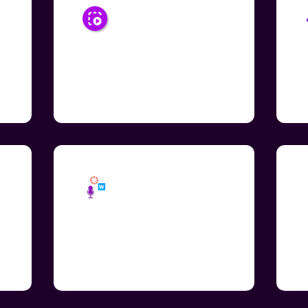
Select Area to
Read
Convert text-to-speech by
S
drawing a box around selected
a
al
words embedded images
fi
Share Audio as
Embed Code
Easily embed audio across
I
education apps including
a
Wakelet and Canva.
s
e