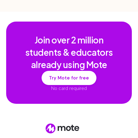
Join over
2 million
students & educators
already using Mote
Try Mote for free
No card required