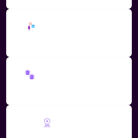
Share Audio as Embed Code
Easily embed audio across education apps including
Wakelet and Canva.
COPPA and FERPA Compliant
Fully compliant with COPPA and FERPA student data
regulations.
GDPR Compliant
Fully compliant with the GDPR, the EU-U.S. Data