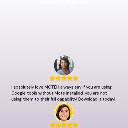
student impact
I absolutely love MOTE! I always say if you are using
Google tools without Mote installed, you are not
using them to their full capability! Download it today!