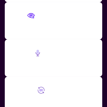
Engagement Tracking
Know which of your voice messages have been seen
and heard
Speech to Text
Mote can be used as a fast and convenient speech-
to-text tool on any website or application
Mote Loops
Encourage student engagement through your
feedback