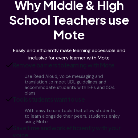
Why Middle & High
School Teachers use
Mote
Easily and efficiently make learning accessible and
inclusive for every learner with Mote
Remove barriers to learning with Mote
Use Read Aloud, voice messaging and
translation to meet UDL guidelines and
accommodate students with IEPs and 504
plans
Tools students want to use
With easy to use tools that allow students
to learn alongside their peers, students enjoy
using Mote
Save time and work efficiently with your
voice