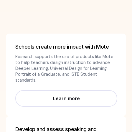
Schools create more impact with Mote
Research supports the use of products like Mote
to help teachers design instruction to advance
Deeper Learning, Universal Design for Learning,
Portrait of a Graduate, and ISTE Student
standards.
Learn more
Develop and assess speaking and