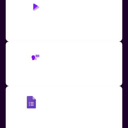
Play Page: Read Aloud
Accessible learning through human-like text-to-
speech, replacing the need for additional teacher
and TA support
Read Aloud Translation
Use Read Aloud to translate text-to-speech in over
60 languages
Read Aloud: Google Forms
Provide speech-to-text & translation support for
Google Forms quizzes