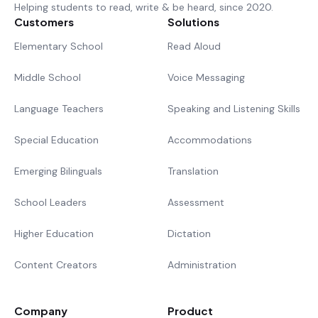
Helping students to read, write & be heard, since 2020.
Customers
Solutions
Elementary School
Read Aloud
Middle School
Voice Messaging
Language Teachers
Speaking and Listening Skills
Special Education
Accommodations
Emerging Bilinguals
Translation
School Leaders
Assessment
Higher Education
Dictation
Content Creators
Administration
Company
Product