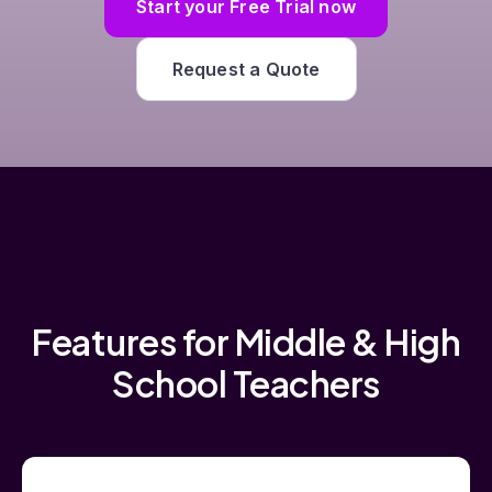
Start your Free Trial now
Request a Quote
Features for Middle & High
School Teachers