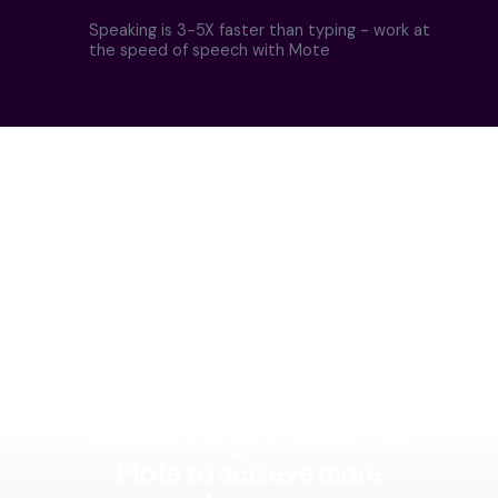
Speaking is 3-5X faster than typing - work at
the speed of speech with Mote
Educators at thousands of
Middle & High schools use
Mote to achieve more