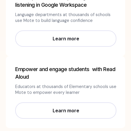
listening in Google Workspace
Language departments at thousands of schools
use Mote to build language confidence
Learn more
Empower and engage students with Read
Aloud
Educators at thousands of Elementary schools use
Mote to empower every learner
Learn more