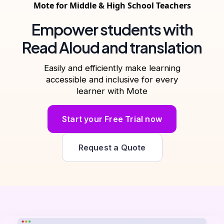
Mote for Middle & High School Teachers
Empower students with
Read Aloud and translation
Easily and efficiently make learning
accessible and inclusive for every
learner with Mote
Start your Free Trial now
Request a Quote