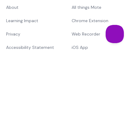
About
All things Mote
Learning Impact
Chrome Extension
Privacy
Web Recorder
Accessibility Statement
iOS App
Support
Training & Cert.
Mote vs. The Rest
Learn
Text-to-speech
MTSS