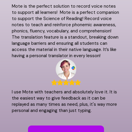
Mote is the perfect solution to record voice notes
to support all learners! Mote is a perfect companion
to support the Science of Reading! Record voice
notes to teach and reinforce phonemic awareness,
phonics, fluency, vocabulary, and comprehension!
The translation feature is a standout, breaking down
language barriers and ensuring all students can
access the material in their native language. It’s like
having a personal translator in every lesson!
I use Mote with teachers and absolutely love it. It is
the easiest way to give feedback as it can be
replayed as many times as need, plus, it's way more
personal and engaging than just typing.