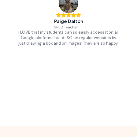
Paige Dalton
SPED Teacher
I LOVE that my students can so easily access it on all
Google platforms but ALSO on regular websites by
just drawing a box and on images! They are so happy!
Slide 2 of 16.