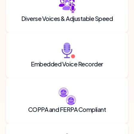
Diverse Voices & Adjustable Speed
Embedded Voice Recorder
COPPA and FERPA Compliant