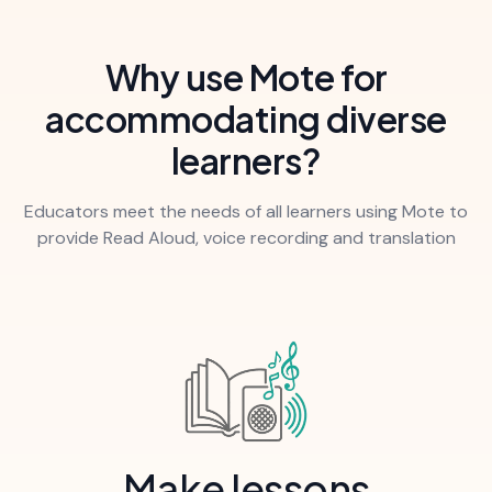
Why use Mote for
accommodating diverse
learners?
Educators meet the needs of all learners using Mote to
provide Read Aloud, voice recording and translation
Make lessons