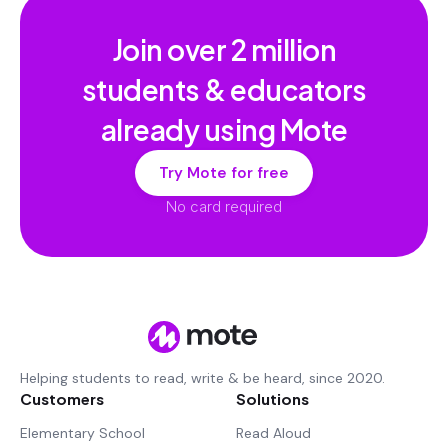
Join over
2 million
students & educators
already using Mote
Try Mote for free
No card required
Helping students to read, write & be heard, since 2020.
Customers
Solutions
Elementary School
Read Aloud