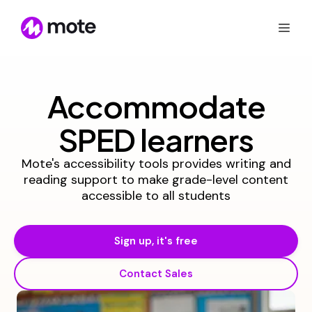
Accommodate
SPED learners
Mote's accessibility tools provides writing and
reading support to make grade-level content
accessible to all students
Sign up, it's free
Contact Sales