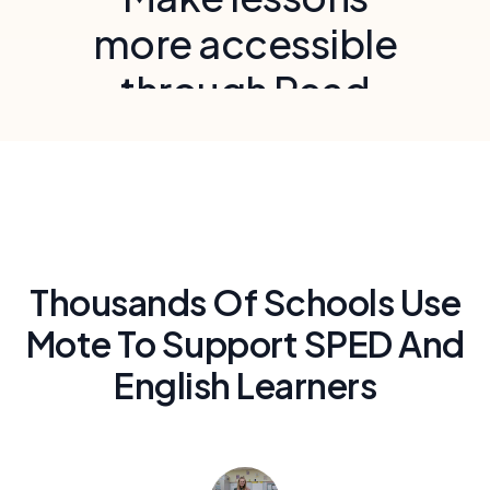
more accessible
through Read
Aloud and voice
recording
Provide audio accommodations to meet
UDL guidelines and support students with
IEPs and 504 plans
Thousands Of Schools Use
Mote To Support SPED And
English Learners