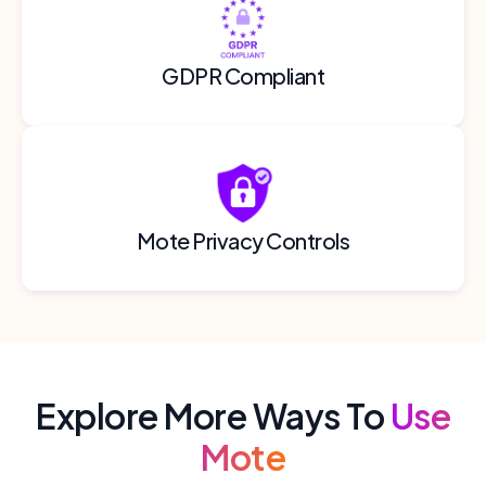
GDPR Compliant
Mote Privacy Controls
Explore More Ways To
Use
Mote