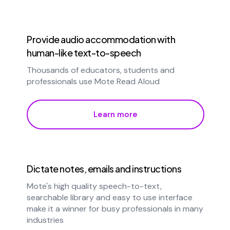
Provide audio accommodation with
human-like text-to-speech
Thousands of educators, students and
professionals use Mote Read Aloud
Learn more
Dictate notes, emails and instructions
Mote's high quality speech-to-text,
searchable library and easy to use interface
make it a winner for busy professionals in many
industries