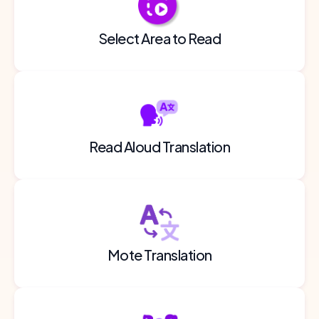
Select Area to Read
Read Aloud Translation
Mote Translation