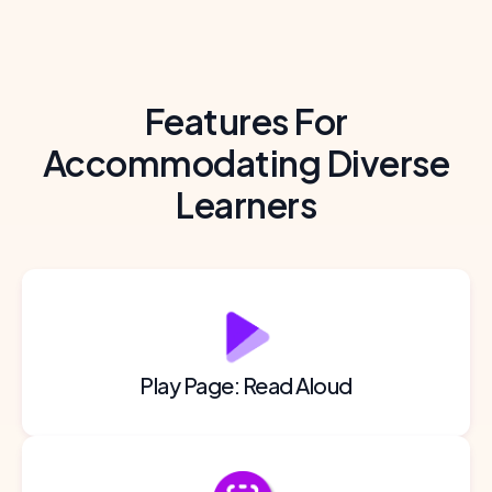
Features For
Accommodating Diverse
Learners
Play Page: Read Aloud