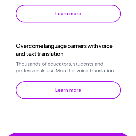
Learn more
Overcome language barriers with voice
and text translation
Thousands of educators, students and
professionals use Mote for voice translation
Learn more