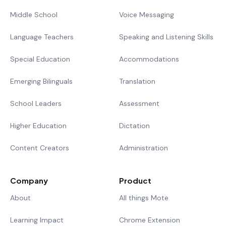
Middle School
Voice Messaging
Language Teachers
Speaking and Listening Skills
Special Education
Accommodations
Emerging Bilinguals
Translation
School Leaders
Assessment
Higher Education
Dictation
Content Creators
Administration
Company
Product
About
All things Mote
Learning Impact
Chrome Extension