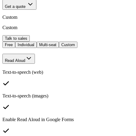
Get a quote
Custom
Custom
Talk to sales
Free
Individual
Multi-seat
Custom
Read Aloud
Text-to-speech (web)
Text-to-speech (images)
Enable Read Aloud in Google Forms