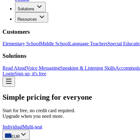
Solutions
Resources
Customers
Elementary School
Middle School
Language Teachers
Special Educati
Solutions
Read Aloud
Voice Messaging
Speaking & Listening Skills
Accommoda
Login
Sign up, it's free
Simple pricing for everyone
Start for free, no credit card required.
Upgrade when you need more.
Individual
Multi-seat
EUR