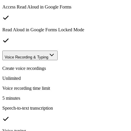
Access Read Aloud in Google Forms
Read Aloud in Google Forms Locked Mode
Voice Recording & Typing
Create voice recordings
Unlimited
Voice recording time limit
5 minutes
Speech-to-text transcription
Voice-typing