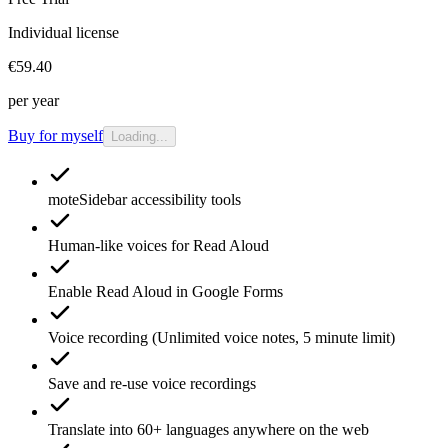
Individual license
€59.40
per year
Buy for myself
Loading...
moteSidebar
accessibility tools
Human-like voices for
Read Aloud
Enable
Read Aloud
in Google Forms
Voice recording
(Unlimited voice notes, 5 minute limit)
Save and re-use
voice recordings
Translate
into 60+ languages anywhere on the web