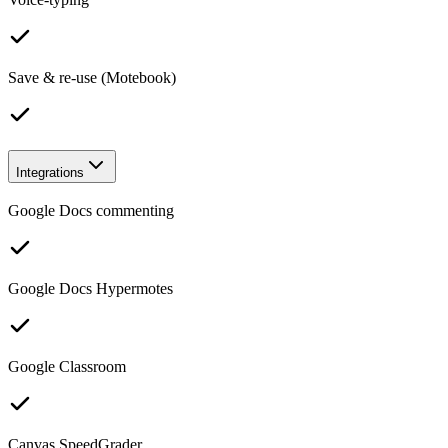
Save & re-use (Motebook)
Integrations
Google Docs commenting
Google Docs Hypermotes
Google Classroom
Canvas SpeedGrader