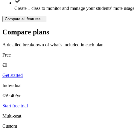
Create 1
class
to monitor and manage your students' mote usag
Compare all features
↓
Compare plans
A detailed breakdown of what's included in each plan.
Free
€
0
Get started
Individual
€59.40
/yr
Start free trial
Multi-seat
Custom