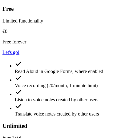
Free
Limited functionality
€0
Free forever
Let's go!
Read Aloud
in Google Forms, where enabled
Voice recording
(20/month, 1 minute limit)
Listen
to voice notes created by other users
Translate
voice notes created by other users
Unlimited
Free Trial