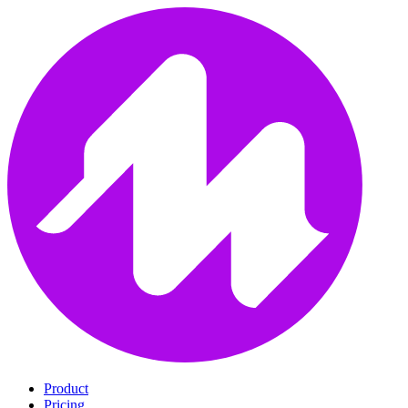
Product
Pricing