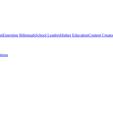
on
Emerging Bilinguals
School Leaders
Higher Education
Content Creato
tions