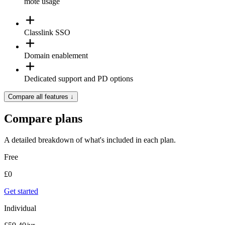
mote usage
Classlink SSO
Domain enablement
Dedicated support and PD options
Compare all features
↓
Compare plans
A detailed breakdown of what's included in each plan.
Free
£
0
Get started
Individual