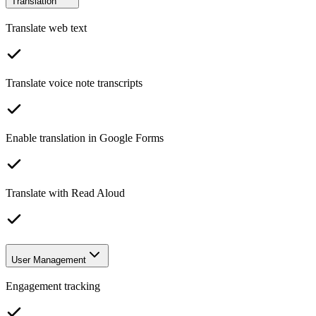
Translation
Translate web text
Translate voice note transcripts
Enable translation in Google Forms
Translate with Read Aloud
User Management
Engagement tracking