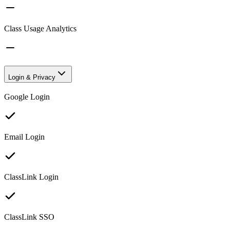
Class Usage Analytics
Login & Privacy
Google Login
Email Login
ClassLink Login
ClassLink SSO