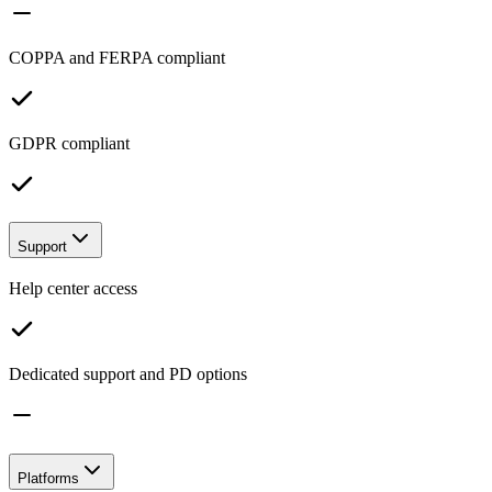
COPPA and FERPA compliant
GDPR compliant
Support
Help center access
Dedicated support and PD options
Platforms