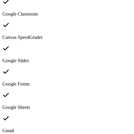
Google Classroom
Canvas SpeedGrader
Google Slides
Google Forms
Google Sheets
Gmail