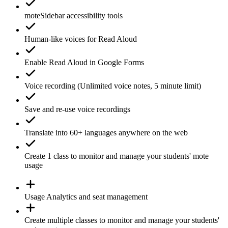
moteSidebar
accessibility tools
Human-like voices for
Read Aloud
Enable
Read Aloud
in Google Forms
Voice recording
(Unlimited voice notes, 5 minute limit)
Save and re-use
voice recordings
Translate
into 60+ languages anywhere on the web
Create 1
class
to monitor and manage your students' mote
usage
Usage
Analytics
and seat management
Create
multiple classes
to monitor and manage your students'