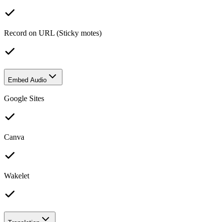
Record on URL (Sticky motes)
Embed Audio
Google Sites
Canva
Wakelet