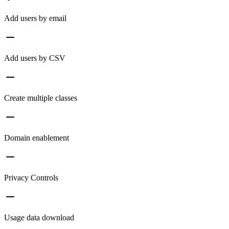
Add users by email
Add users by CSV
Create multiple classes
Domain enablement
Privacy Controls
Usage data download