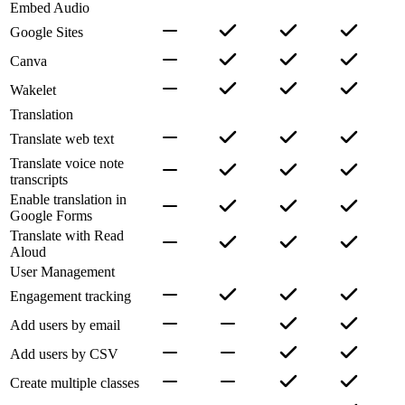
Embed Audio
Google Sites
Canva
Wakelet
Translation
Translate web text
Translate voice note
transcripts
Enable translation in
Google Forms
Translate with Read
Aloud
User Management
Engagement tracking
Add users by email
Add users by CSV
Create multiple classes