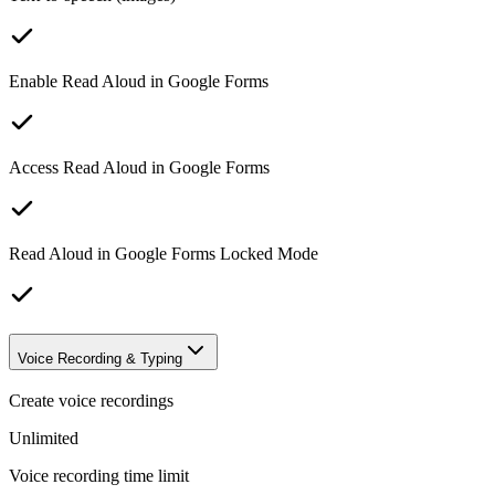
Enable Read Aloud in Google Forms
Access Read Aloud in Google Forms
Read Aloud in Google Forms Locked Mode
Voice Recording & Typing
Create voice recordings
Unlimited
Voice recording time limit