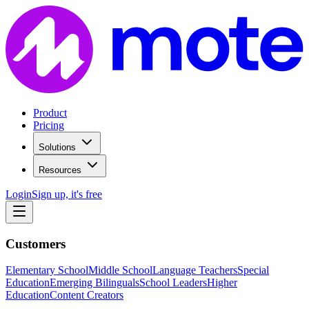
Product
Pricing
Solutions
Resources
Login
Sign up, it's free
Customers
Elementary School
Middle School
Language Teachers
Special
Education
Emerging Bilinguals
School Leaders
Higher
Education
Content Creators