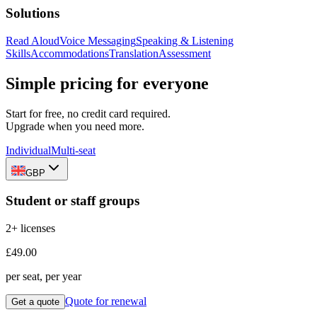
Solutions
Read Aloud
Voice Messaging
Speaking & Listening
Skills
Accommodations
Translation
Assessment
Simple pricing for everyone
Start for free, no credit card required.
Upgrade when you need more.
Individual
Multi-seat
GBP
Student or staff groups
2+ licenses
£49.00
per seat, per year
Quote for renewal
Get a quote