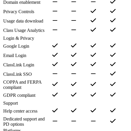
Domain enablement
Privacy Controls
Usage data download
Class Usage Analytics
Login & Privacy
Google Login
Email Login
ClassLink Login
ClassLink SSO
COPPA and FERPA
compliant
GDPR compliant
Support
Help center access
Dedicated support and
PD options
Platforms