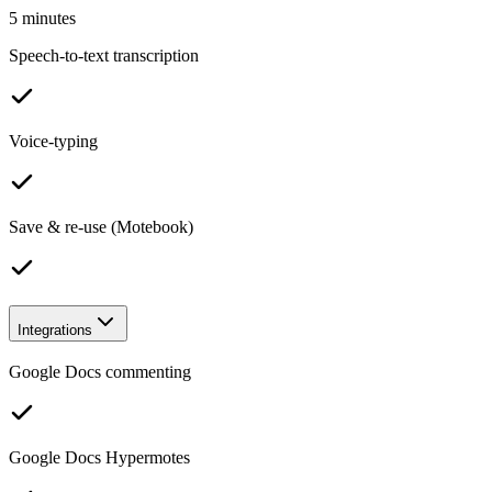
5 minutes
Speech-to-text transcription
Voice-typing
Save & re-use (Motebook)
Integrations
Google Docs commenting
Google Docs Hypermotes