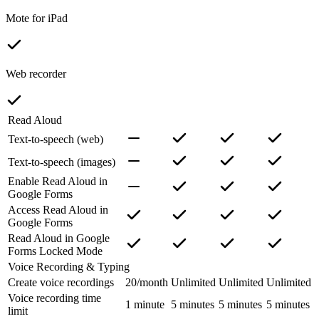
Mote for iPad
Web recorder
Read Aloud
Text-to-speech (web)
Text-to-speech (images)
Enable Read Aloud in
Google Forms
Access Read Aloud in
Google Forms
Read Aloud in Google
Forms Locked Mode
Voice Recording & Typing
Create voice recordings
20/month
Unlimited
Unlimited
Unlimited
Voice recording time
1 minute
5 minutes
5 minutes
5 minutes
limit