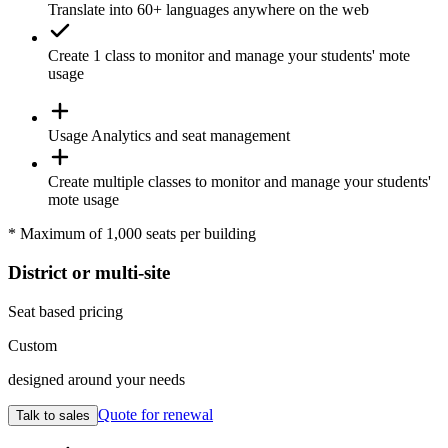
Translate
into 60+ languages anywhere on the web
Create 1
class
to monitor and manage your students' mote
usage
Usage
Analytics
and seat management
Create
multiple classes
to monitor and manage your students'
mote usage
* Maximum of 1,000 seats per building
District or multi-site
Seat based pricing
Custom
designed around your needs
Quote for renewal
Talk to sales