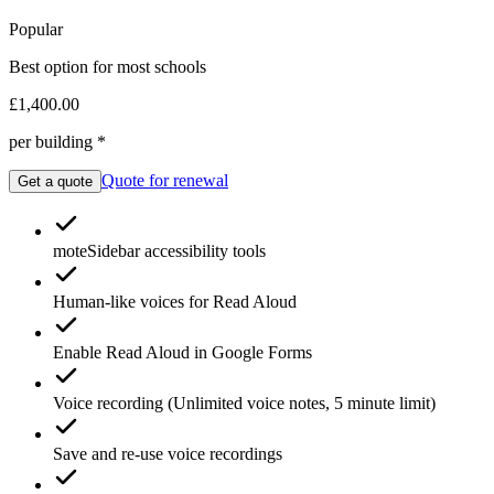
Popular
Best option for most schools
£1,400.00
per building *
Quote for renewal
Get a quote
moteSidebar
accessibility tools
Human-like voices for
Read Aloud
Enable
Read Aloud
in Google Forms
Voice recording
(Unlimited voice notes, 5 minute limit)
Save and re-use
voice recordings