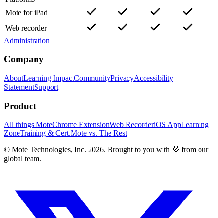
Mote for iPad
Web recorder
Administration
Company
About
Learning Impact
Community
Privacy
Accessibility
Statement
Support
Product
All things Mote
Chrome Extension
Web Recorder
iOS App
Learning
Zone
Training & Cert.
Mote vs. The Rest
© Mote Technologies, Inc. 2026. Brought to you with 💜 from our
global team.