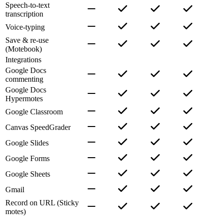
Speech-to-text
transcription
Voice-typing
Save & re-use
(Motebook)
Integrations
Google Docs
commenting
Google Docs
Hypermotes
Google Classroom
Canvas SpeedGrader
Google Slides
Google Forms
Google Sheets
Gmail
Record on URL (Sticky
motes)