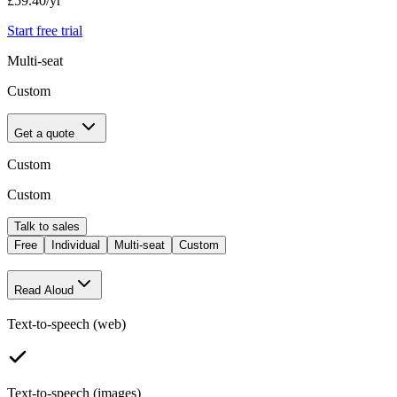
£59.40
/yr
Start free trial
Multi-seat
Custom
Get a quote
Custom
Custom
Talk to sales
Free
Individual
Multi-seat
Custom
Read Aloud
Text-to-speech (web)
Text-to-speech (images)