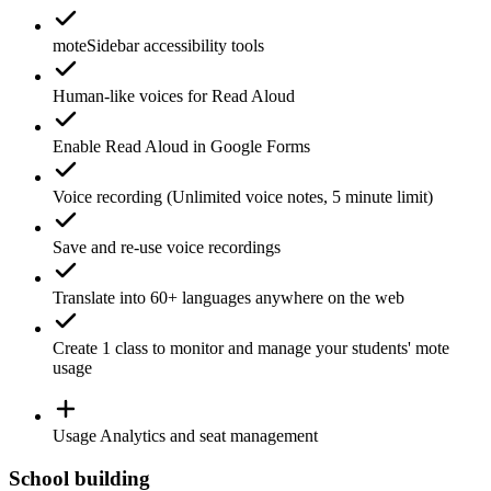
moteSidebar
accessibility tools
Human-like voices for
Read Aloud
Enable
Read Aloud
in Google Forms
Voice recording
(Unlimited voice notes, 5 minute limit)
Save and re-use
voice recordings
Translate
into 60+ languages anywhere on the web
Create 1
class
to monitor and manage your students' mote
usage
Usage
Analytics
and seat management
School building