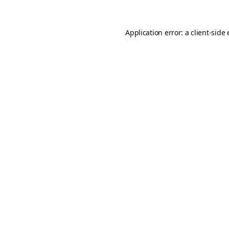
Application error: a
client
-side