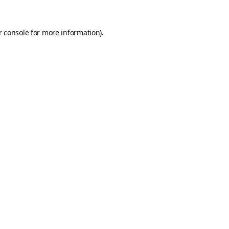
 console
for more information).