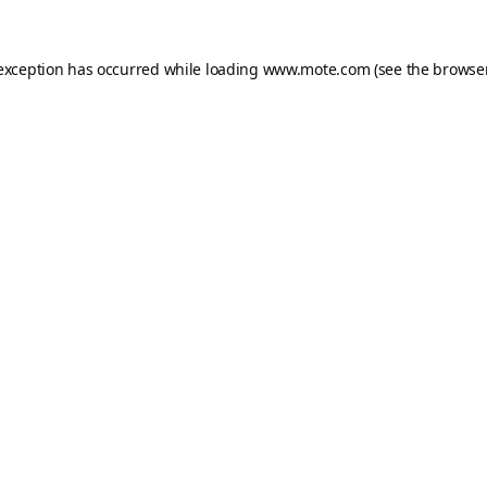
 exception has occurred while loading
www.mote.com
(see the
browser