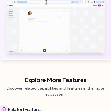
Explore More Features
Discover related capabilities and features in the mote
ecosystem
Related Features