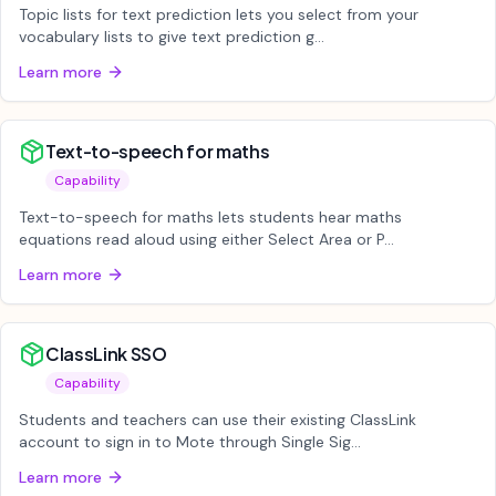
Topic lists for text prediction lets you select from your
vocabulary lists to give text prediction g...
Learn more
Text-to-speech for maths
Capability
Text-to-speech for maths lets students hear maths
equations read aloud using either Select Area or P...
Learn more
ClassLink SSO
Capability
Students and teachers can use their existing ClassLink
account to sign in to Mote through Single Sig...
Learn more