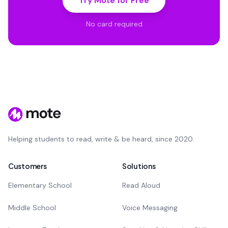
Try Mote for Free
No card required
Helping students to read, write & be heard, since 2020.
Customers
Solutions
Elementary School
Read Aloud
Middle School
Voice Messaging