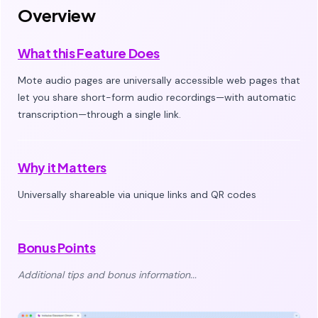
Overview
What this Feature Does
Mote audio pages are universally accessible web pages that
let you share short-form audio recordings—with automatic
transcription—through a single link.
Why it Matters
Universally shareable via unique links and QR codes
Bonus Points
Additional tips and bonus information...