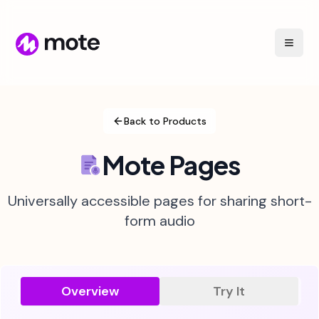
Back to Products
Mote Pages
Universally accessible pages for sharing short-
form audio
Overview
Try It