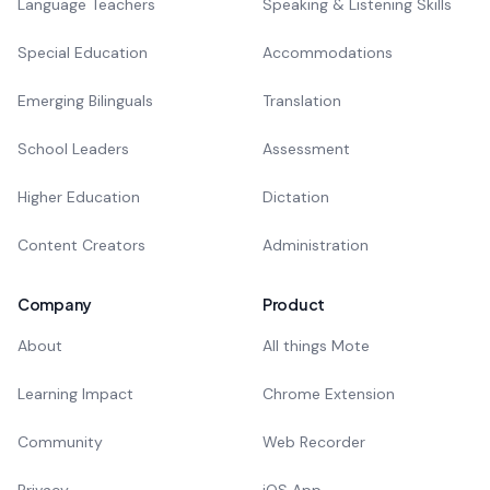
Language Teachers
Speaking & Listening Skills
Special Education
Accommodations
Emerging Bilinguals
Translation
School Leaders
Assessment
Higher Education
Dictation
Content Creators
Administration
Company
Product
About
All things Mote
Learning Impact
Chrome Extension
Community
Web Recorder