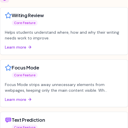
Writing Review
Core Feature
Helps students understand where, how and why their writing
needs work to improve.
Learn more
Focus Mode
Core Feature
Focus Mode strips away unnecessary elements from
webpages, keeping only the main content visible. Wh...
Learn more
Text Prediction
Core Feature