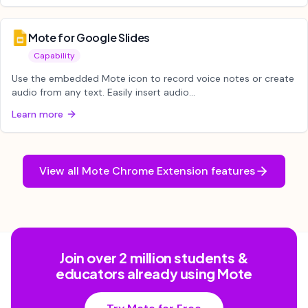
Mote for Google Slides
Capability
Use the embedded Mote icon to record voice notes or create
audio from any text. Easily insert audio...
Learn more
View all
Mote Chrome Extension
features
Join over 2 million students &
educators already using Mote