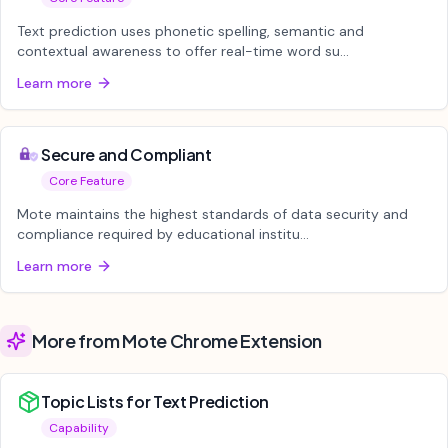
Text prediction uses phonetic spelling, semantic and
contextual awareness to offer real-time word su...
Learn more
Secure and Compliant
Core Feature
Mote maintains the highest standards of data security and
compliance required by educational institu...
Learn more
More from Mote Chrome Extension
Topic Lists for Text Prediction
Capability