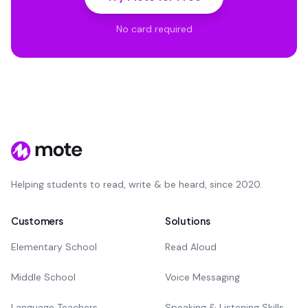
No card required
Helping students to read, write & be heard, since 2020.
Customers
Solutions
Elementary School
Read Aloud
Middle School
Voice Messaging
Language Teachers
Speaking & Listening Skills