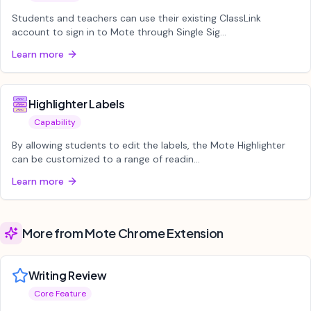
Students and teachers can use their existing ClassLink
account to sign in to Mote through Single Sig...
Learn more
Highlighter Labels
Capability
By allowing students to edit the labels, the Mote Highlighter
can be customized to a range of readin...
Learn more
More from Mote Chrome Extension
Writing Review
Core Feature