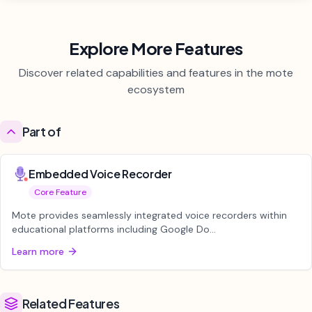
Explore More Features
Discover related capabilities and features in the mote
ecosystem
Part of
Embedded Voice Recorder
Core Feature
Mote provides seamlessly integrated voice recorders within
educational platforms including Google Do...
Learn more
Related Features