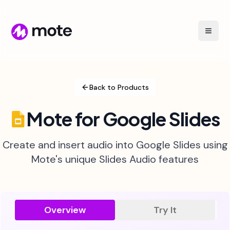
Back to Products
Mote for Google Slides
Create and insert audio into Google Slides using
Mote's unique Slides Audio features
Overview
Try It