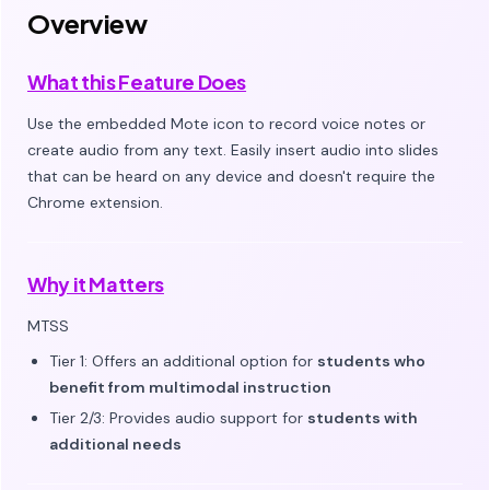
Overview
What this Feature Does
Use the embedded Mote icon to record voice notes or
create audio from any text. Easily insert audio into slides
that can be heard on any device and doesn't require the
Chrome extension.
Why it Matters
MTSS
Tier 1: Offers an additional option for
students who
benefit from multimodal instruction
Tier 2/3: Provides audio support for
students with
additional needs