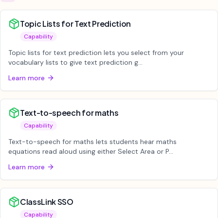
Topic Lists for Text Prediction
Capability
Topic lists for text prediction lets you select from your
vocabulary lists to give text prediction g...
Learn more
Text-to-speech for maths
Capability
Text-to-speech for maths lets students hear maths
equations read aloud using either Select Area or P...
Learn more
ClassLink SSO
Capability