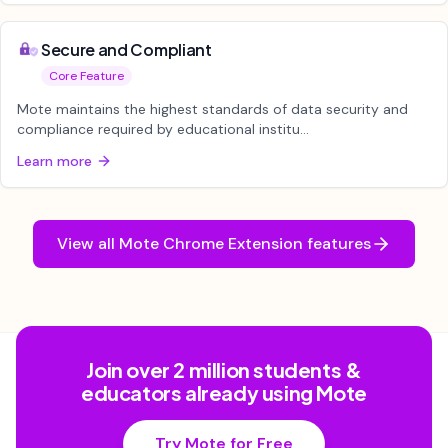
Secure and Compliant
Core Feature
Mote maintains the highest standards of data security and
compliance required by educational institu...
Learn more
View all
Mote Chrome Extension
features
Join over 2 million students &
educators already using Mote
Try Mote for Free