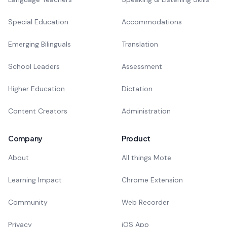
Special Education
Accommodations
Emerging Bilinguals
Translation
School Leaders
Assessment
Higher Education
Dictation
Content Creators
Administration
Company
Product
About
All things Mote
Learning Impact
Chrome Extension
Community
Web Recorder
Privacy
iOS App