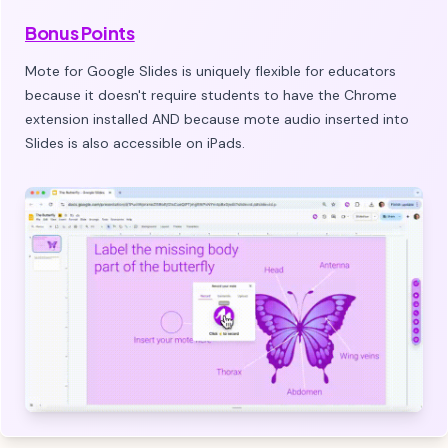
Bonus Points
Mote for Google Slides is uniquely flexible for educators
because it doesn't require students to have the Chrome
extension installed AND because mote audio inserted into
Slides is also accessible on iPads.