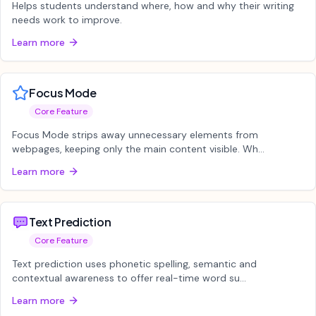
Helps students understand where, how and why their writing
needs work to improve.
Learn more
Focus Mode
Core Feature
Focus Mode strips away unnecessary elements from
webpages, keeping only the main content visible. Wh...
Learn more
Text Prediction
Core Feature
Text prediction uses phonetic spelling, semantic and
contextual awareness to offer real-time word su...
Learn more