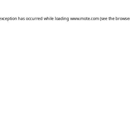
 exception has occurred while loading
www.mote.com
(see the
browser