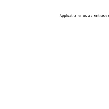
Application error: a
client
-side