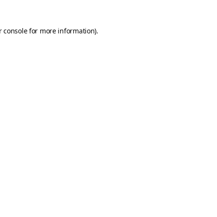
 console
for more information).