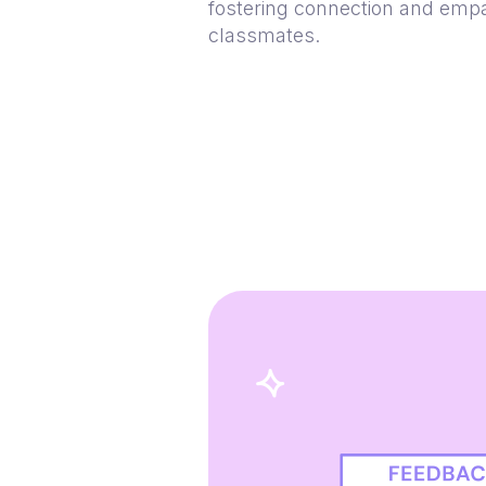
fostering connection and em
classmates.