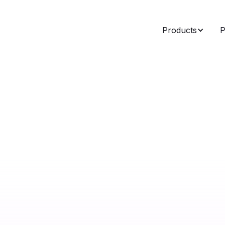
Products
P