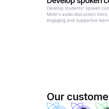
Develop spoken c
Develop students' spoken con
Mote's audio discussion tools,
engaging and supportive lear
Our customer