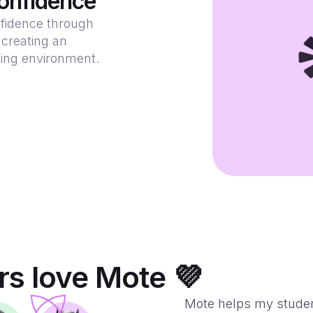
onfidence
fidence through
 creating an
ning environment.
s love Mote 💜
Mote helps my stude