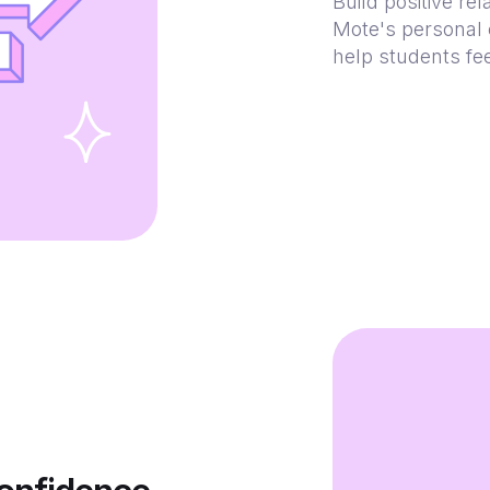
Build positive re
Mote's personal 
help students fe