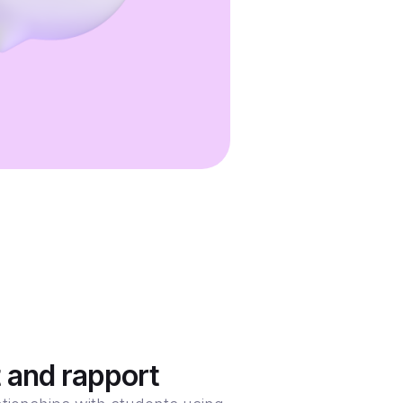
t and rapport