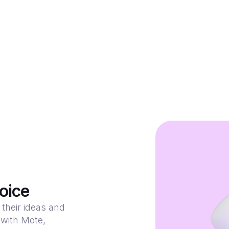
oice
their ideas and
 with Mote,