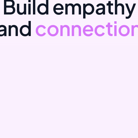
B
u
i
l
d
e
m
p
a
t
h
y
a
n
d
c
o
n
n
e
c
t
i
o