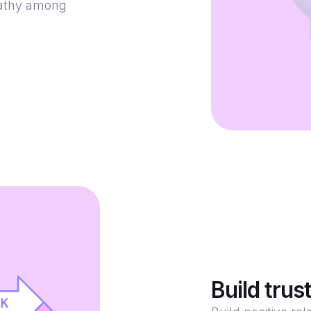
pathy among
Build trus