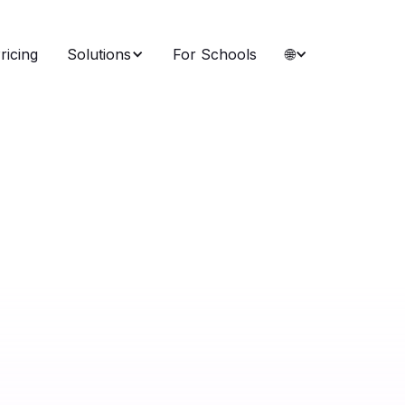
ricing
Solutions
For Schools
🌐