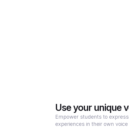
Use your unique v
Empower students to express 
experiences in their own voice