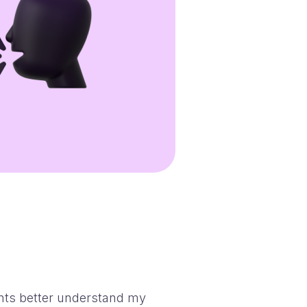
nts better understand my