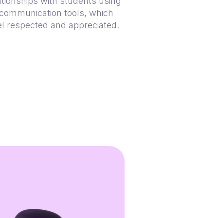
lationships with students using
communication tools, which
el respected and appreciated.