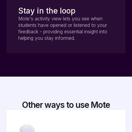
Stay in the loop
Mote's activity view lets you see when
students have opened or listened to your
feedback - providing essential insight into
helping you stay informed.
Other ways to use Mote