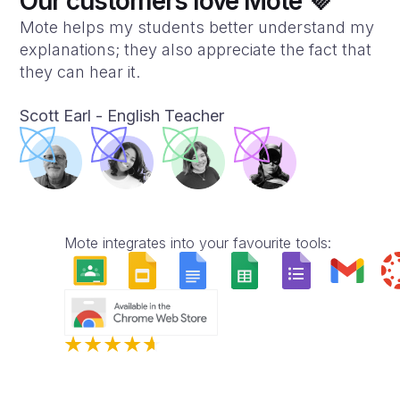
Our customers love Mote 💜
Mote helps my students better understand my
explanations; they also appreciate the fact that
they can hear it.
Scott Earl - English Teacher
Mote integrates into your favourite tools: