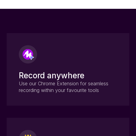
Record anywhere
Use our Chrome Extension for seamless
recording within your favourite tools