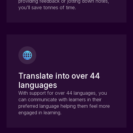
providing feedback or jotting down notes,
you'll save tonnes of time.
Translate into over 44
languages
With support for over 44 languages, you
can communicate with learners in their
preferred language helping them feel more
engaged in learning.