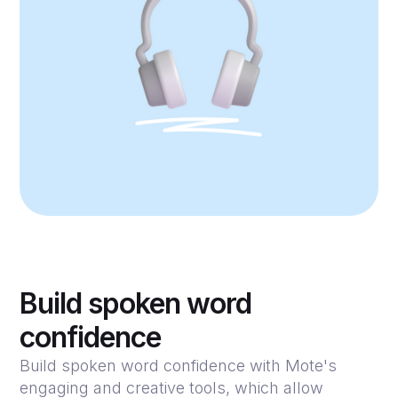
Build spoken word
confidence
Build spoken word confidence with Mote's
engaging and creative tools, which allow