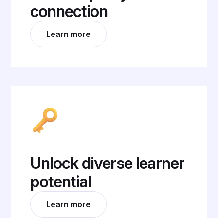
connection
Learn more
Unlock diverse learner
potential
Learn more