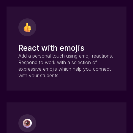
React with emojis
Add a personal touch using emoji reactions.
Respond to work with a selection of
expressive emojis which help you connect
with your students.