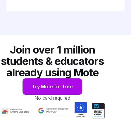
Join over
1 million
students & educators
already using Mote
Try Mote for free
No card required