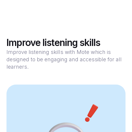
Improve listening skills
Improve listening skills with Mote which is
designed to be engaging and accessible for all
learners.