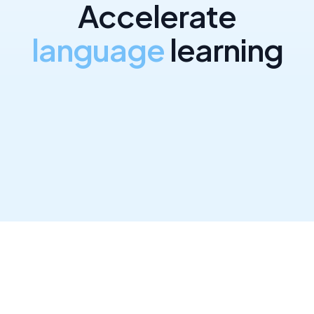
A
c
c
e
l
e
r
a
t
e
l
a
n
g
u
a
g
e
l
e
a
r
n
i
n
g