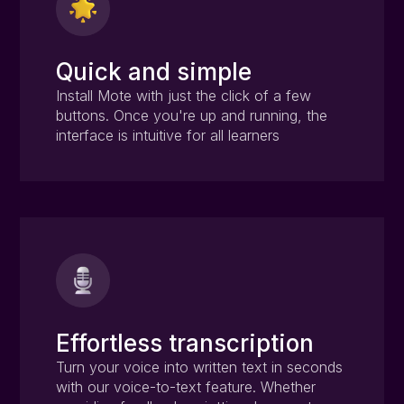
Quick and simple
Install Mote with just the click of a few
buttons. Once you're up and running, the
interface is intuitive for all learners
Effortless transcription
Turn your voice into written text in seconds
with our voice-to-text feature. Whether