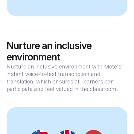
Nurture an inclusive
environment
Nurture an inclusive environment with Mote's
instant voice-to-text transcription and
translation, which ensures all learners can
participate and feel valued in the classroom.