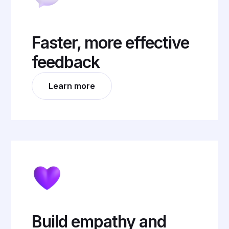
Faster, more effective
feedback
Learn more
Build empathy and