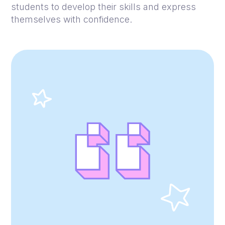
students to develop their skills and express
themselves with confidence.