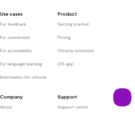
Use cases
Product
For feedback
Getting started
For connection
Pricing
For accessibility
Chrome extension
For language learning
iOS app
Information for schools
Company
Support
About
Support center
Community
Suggest a feature
Careers
Contact