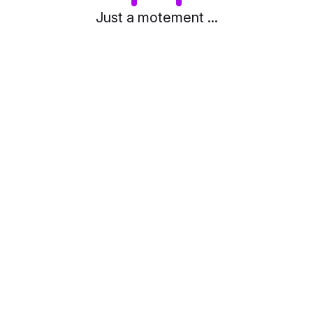
Just a motement ...