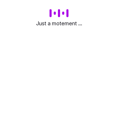
Just a motement ...