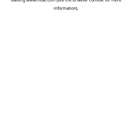
information).