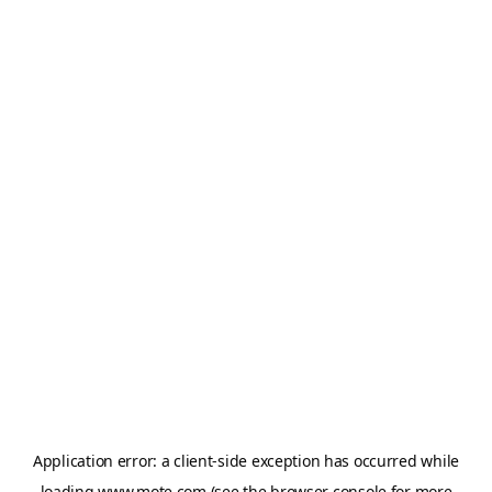
Application error: a
client
-side exception has occurred while
loading
www.mote.com
(see the
browser console
for more