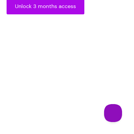
Unlock 3 months access