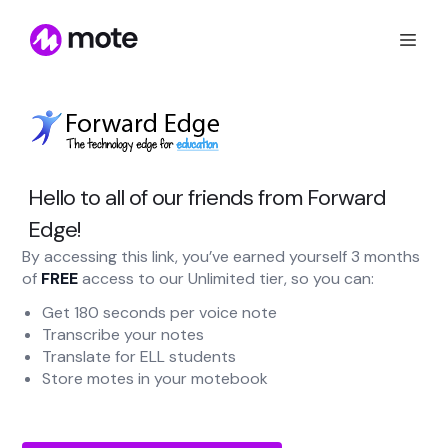
Hello to all of our friends from Forward
Edge!
By accessing this link, you’ve earned yourself 3 months
of
FREE
access to our Unlimited tier, so you can:
Get 180 seconds per voice note
Transcribe your notes
Translate for ELL students
Store motes in your motebook