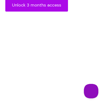
Unlock 3 months access