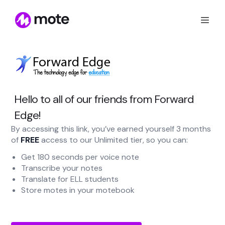
Hello to all of our friends from Forward
Edge!
By accessing this link, you’ve earned yourself 3 months
of
FREE
access to our Unlimited tier, so you can:
Get 180 seconds per voice note
Transcribe your notes
Translate for ELL students
Store motes in your motebook