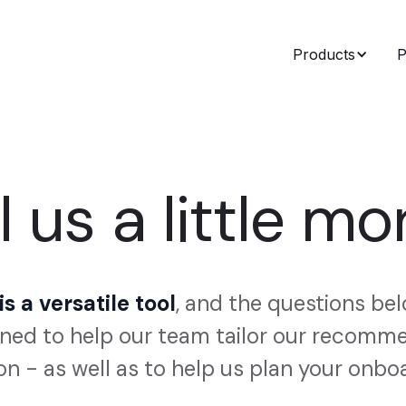
Products
P
l us a little mor
s a versatile tool
, and the questions be
ned to help our team tailor our recom
on - as well as to help us plan your onbo