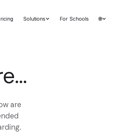
ricing
Solutions
For Schools
🌐
e...
low are
mended
arding.