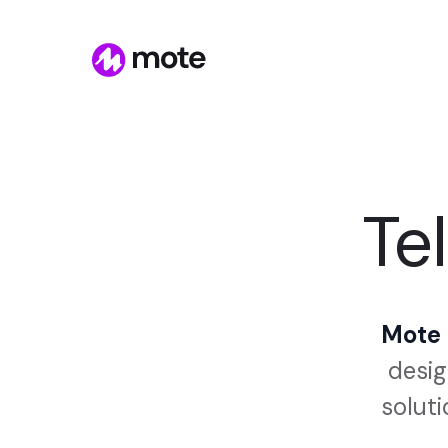
Tel
Mote i
desig
soluti