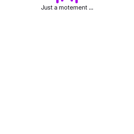
Just a motement ...