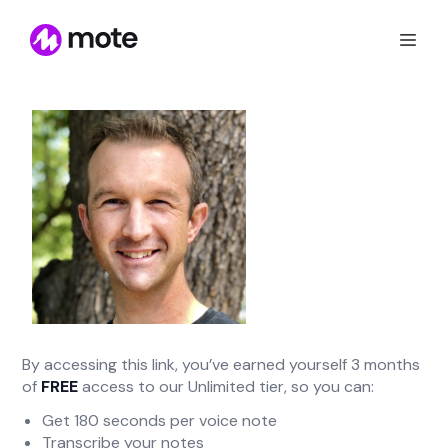
By accessing this link, you’ve earned yourself 3 months
of
FREE
access to our Unlimited tier, so you can:
Get 180 seconds per voice note
Transcribe your notes