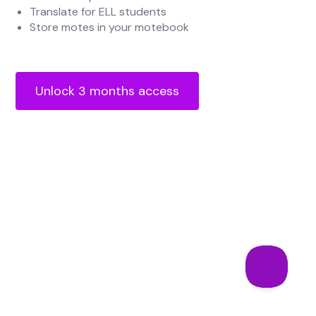
Translate for ELL students
Store motes in your motebook
Unlock 3 months access