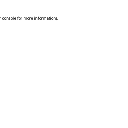
 console
for more information).