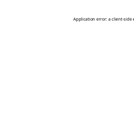
Application error: a
client
-side