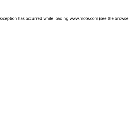
 exception has occurred while loading
www.mote.com
(see the
browser