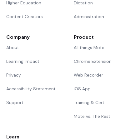
Higher Education
Dictation
Content Creators
Administration
Company
Product
About
All things Mote
Learning Impact
Chrome Extension
Privacy
Web Recorder
Accessibility Statement
iOS App
Support
Training & Cert.
Mote vs. The Rest
Learn