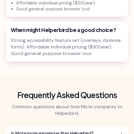
Affordable individual pricing ($30/year)
Good general-purpose browser tool
When might Helperbird be a good choice?
Strong accessibility feature set (overlays, dyslexia
fonts). Affordable individual pricing ($30/year).
Good general-purpose browser tool.
Frequently Asked Questions
Common questions about how Mote compares to
Helperbird.
+
Is Mote more expensive than Helperbird?