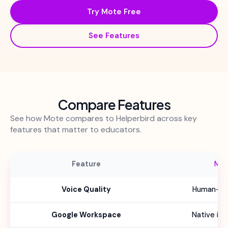
Try Mote Free
See Features
Compare Features
See how Mote compares to Helperbird across key
features that matter to educators.
Feature
Mo
Voice Quality
Human-lik
Google Workspace
Native int