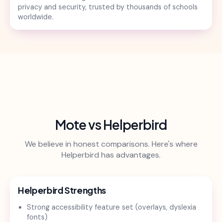
privacy and security, trusted by thousands of schools
worldwide.
Mote vs Helperbird
We believe in honest comparisons. Here's where
Helperbird has advantages.
Helperbird Strengths
Strong accessibility feature set (overlays, dyslexia
fonts)