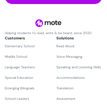
Helping students to read, write & be heard, since 2020.
Customers
Solutions
Elementary School
Read Aloud
Middle School
Voice Messaging
Language Teachers
Speaking and Listening Skills
Special Education
Accommodations
Emerging Bilinguals
Translation
School Leaders
Assessment