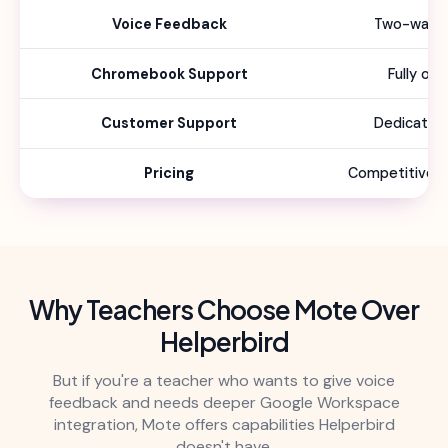
Voice Feedback
Two-way f
Chromebook Support
Fully op
Customer Support
Dedicated
Pricing
Competitive sc
Why Teachers Choose Mote Over
Helperbird
But if you're a teacher who wants to give voice
feedback and needs deeper Google Workspace
integration, Mote offers capabilities Helperbird
doesn't have.