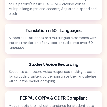
to Helperbird's basic TTS. — 50+ diverse voices;
Multiple languages and accents; Adjustable speed and
pitch
Translation in 60+ Languages
Support ELL students and multilingual classrooms with
instant translation of any text or audio into over 60
languages.
Student Voice Recording
Students can record voice responses, making it easier
for struggling writers to demonstrate their knowledge
without the barrier of typing.
FERPA, COPPA & GDPR Compliant
Mote meets the highest standards for student data