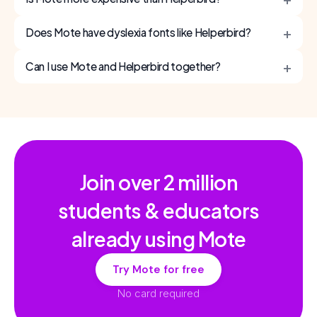
+
Does Mote have dyslexia fonts like Helperbird?
+
Can I use Mote and Helperbird together?
Join over
2 million
students & educators
already using Mote
Try Mote for free
No card required