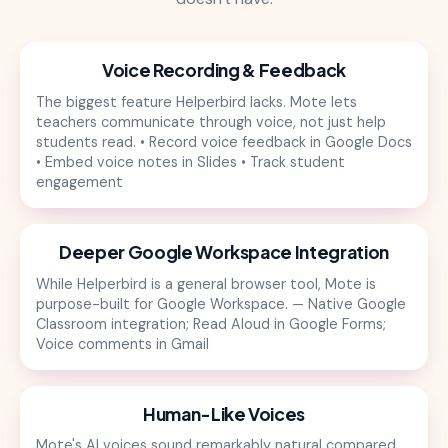
Voice Recording & Feedback
The biggest feature Helperbird lacks. Mote lets
teachers communicate through voice, not just help
students read. • Record voice feedback in Google Docs
• Embed voice notes in Slides • Track student
engagement
Deeper Google Workspace Integration
While Helperbird is a general browser tool, Mote is
purpose-built for Google Workspace. — Native Google
Classroom integration; Read Aloud in Google Forms;
Voice comments in Gmail
Human-Like Voices
Mote's AI voices sound remarkably natural compared