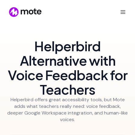
Helperbird
Alternative with
Voice Feedback for
Teachers
Helperbird offers great accessibility tools, but Mote
adds what teachers really need: voice feedback,
deeper Google Workspace integration, and human-like
voices.