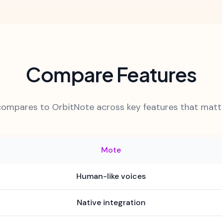
Compare Features
ompares to OrbitNote across key features that matte
Mote
Human-like voices
Native integration