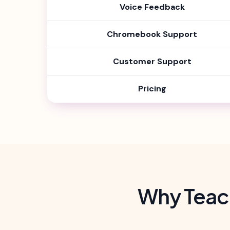
Voice Feedback
Chromebook Support
Customer Support
Pricing
Why Teac