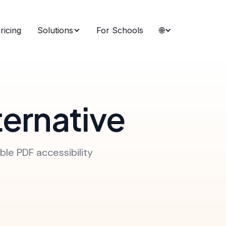
ricing
Solutions
For Schools
🌐
ternative
ble PDF accessibility