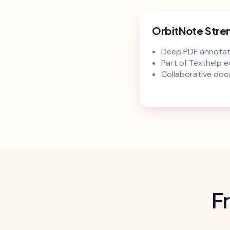
OrbitNote Stre
Deep PDF annotat
Part of Texthelp 
Collaborative doc
F