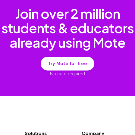
Join over
2 million
students & educators
already using Mote
Try Mote for free
No card required
Solutions
Company