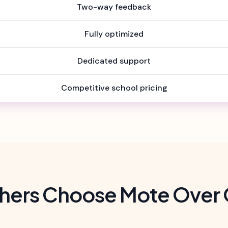
Two-way feedback
Fully optimized
Dedicated support
Competitive school pricing
hers Choose Mote Over 