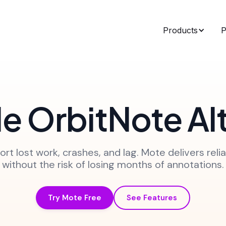
Products
P
le OrbitNote Al
rt lost work, crashes, and lag. Mote delivers relia
without the risk of losing months of annotations.
Try Mote Free
See Features