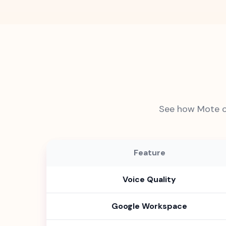
See how Mote c
Feature
Voice Quality
Google Workspace