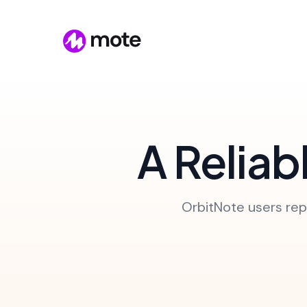
A Reliab
OrbitNote users repo