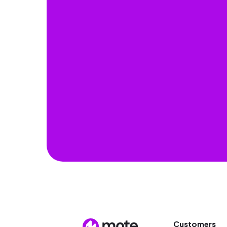
Customers