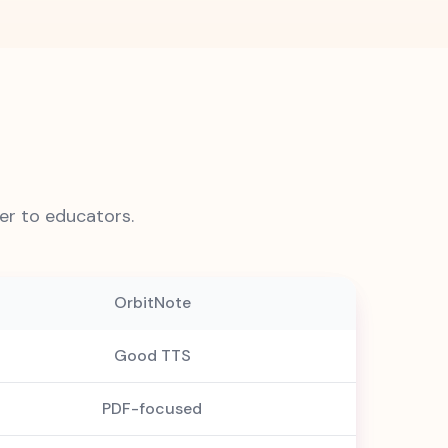
r to educators.
OrbitNote
Good TTS
PDF-focused