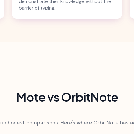
demonstrate their knowledge without the
barrier of typing.
Mote vs OrbitNote
 in honest comparisons. Here's where OrbitNote has 