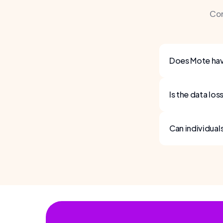
Co
Does Mote hav
Is the data lo
Can individual