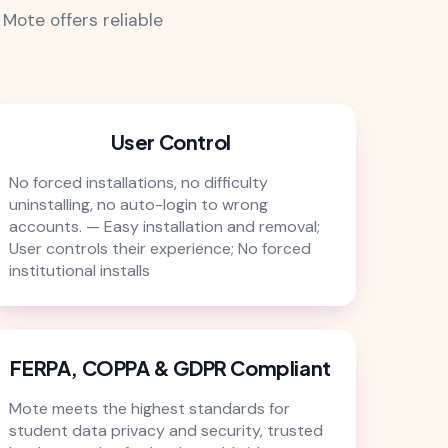
Mote offers reliable
User Control
No forced installations, no difficulty
uninstalling, no auto-login to wrong
accounts. — Easy installation and removal;
User controls their experience; No forced
institutional installs
FERPA, COPPA & GDPR Compliant
Mote meets the highest standards for
student data privacy and security, trusted