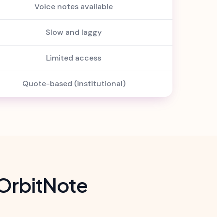
Voice notes available
Slow and laggy
Limited access
Quote-based (institutional)
OrbitNote