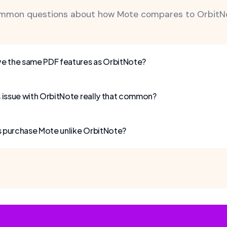
mmon questions about how Mote compares to OrbitNo
e the same PDF features as OrbitNote?
ss issue with OrbitNote really that common?
s purchase Mote unlike OrbitNote?