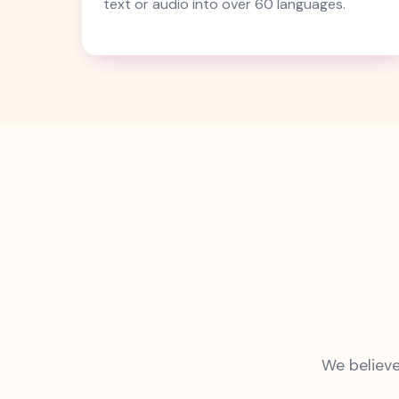
text or audio into over 60 languages.
We believe