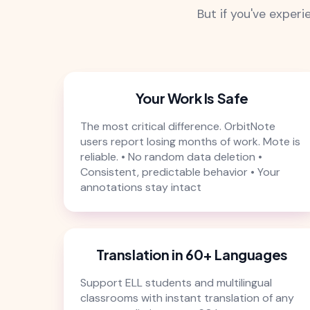
But if you've exper
Your Work Is Safe
The most critical difference. OrbitNote
users report losing months of work. Mote is
reliable. • No random data deletion •
Consistent, predictable behavior • Your
annotations stay intact
Translation in 60+ Languages
Support ELL students and multilingual
classrooms with instant translation of any