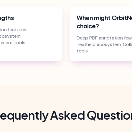
ngths
When might OrbitN
choice?
ion features
ecosystem
Deep PDF annotation feat
ument tools
Texthelp ecosystem. Col
tools.
requently Asked Questio