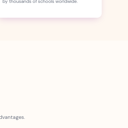
by thousands of schools worldwide.
advantages.