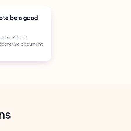
ote be a good
ures. Part of
laborative document
ns