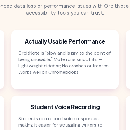
ienced data loss or performance issues with OrbitNote, 
accessibility tools you can trust.
Actually Usable Performance
OrbitNote is "slow and laggy to the point of
being unusable." Mote runs smoothly. —
Lightweight sidebar; No crashes or freezes;
Works well on Chromebooks
Student Voice Recording
Students can record voice responses,
making it easier for struggling writers to