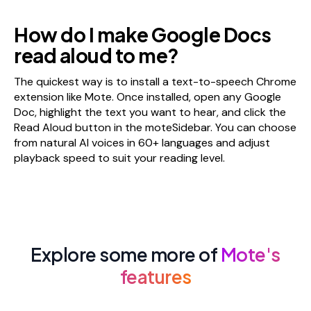
How do I make Google Docs
read aloud to me?
The quickest way is to install a text-to-speech Chrome
extension like Mote. Once installed, open any Google
Doc, highlight the text you want to hear, and click the
Read Aloud button in the moteSidebar. You can choose
from natural AI voices in 60+ languages and adjust
playback speed to suit your reading level.
Explore some more of
Mote's
features