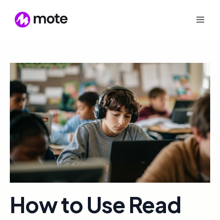
How to Use Read