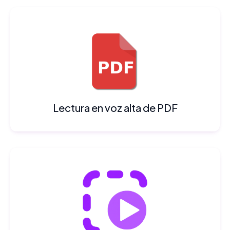
Lectura en voz alta de PDF