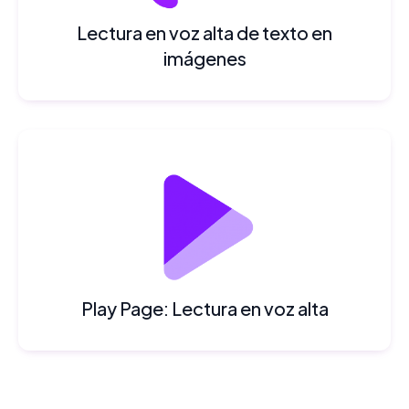
Lectura en voz alta de texto en
imágenes
Play Page: Lectura en voz alta