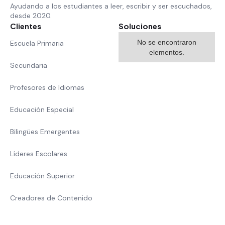
Ayudando a los estudiantes a leer, escribir y ser escuchados,
desde 2020.
Clientes
Soluciones
No se encontraron
Escuela Primaria
elementos.
Secundaria
Profesores de Idiomas
Educación Especial
Bilingües Emergentes
Líderes Escolares
Educación Superior
Creadores de Contenido