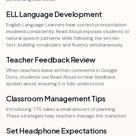
ELL Language Development
English Language Learners hear correct pronunciation
modeled consistently. Read Aloud exposes students to
natural speech patterns while following the written
text, building vocabulary and fluency simultaneously.
Teacher Feedback Review
When teachers leave written comments in Google
Docs, students use Read Aloud to hear feedback
spoken aloud, ensuring it is fully understood.
Classroom Management Tips
Introducing TTS takes a small amount of planning.
These strategies help teachers manage the transition.
Set Headphone Expectations