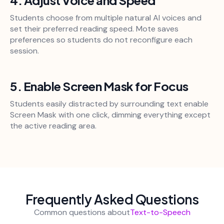
Students choose from multiple natural AI voices and
set their preferred reading speed. Mote saves
preferences so students do not reconfigure each
session.
5. Enable Screen Mask for Focus
Students easily distracted by surrounding text enable
Screen Mask with one click, dimming everything except
the active reading area.
Frequently Asked Questions
Common questions about
Text-to-Speech