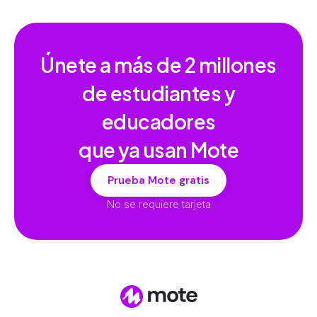
Únete a más de
2 millones
de estudiantes y
educadores
que ya usan Mote
Prueba Mote gratis
No se requiere tarjeta