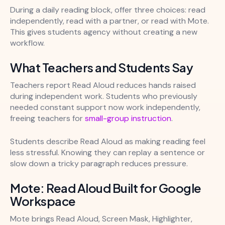
During a daily reading block, offer three choices: read
independently, read with a partner, or read with Mote.
This gives students agency without creating a new
workflow.
What Teachers and Students Say
Teachers report Read Aloud reduces hands raised
during independent work. Students who previously
needed constant support now work independently,
freeing teachers for
small-group instruction
.
Students describe Read Aloud as making reading feel
less stressful. Knowing they can replay a sentence or
slow down a tricky paragraph reduces pressure.
Mote: Read Aloud Built for Google
Workspace
Mote brings Read Aloud, Screen Mask, Highlighter,