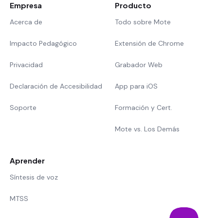
Empresa
Producto
Acerca de
Todo sobre Mote
Impacto Pedagógico
Extensión de Chrome
Privacidad
Grabador Web
Declaración de Accesibilidad
App para iOS
Soporte
Formación y Cert.
Mote vs. Los Demás
Aprender
Síntesis de voz
MTSS