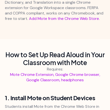
Dictionary, and Translation into a single Chrome
extension for Google Workspace classrooms. FERPA
and COPPA compliant, works on any Chromebook, and
free to start.
Add Mote from the Chrome Web Store
.
How to Set Up Read Aloud in Your
Classroom with Mote
Requires:
Mote Chrome Extension, Google Chrome browser,
Google Classroom, headphones
1. Install Mote on Student Devices
Students install Mote from the Chrome Web Store in