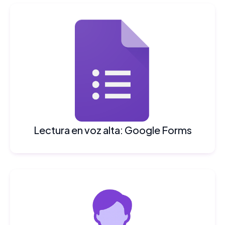
Lectura en voz alta: Google Forms