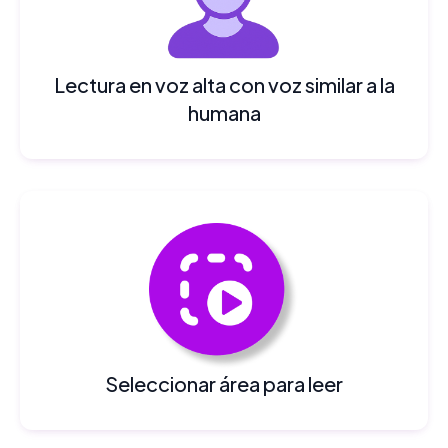
Lectura en voz alta con voz similar a la
humana
Seleccionar área para leer