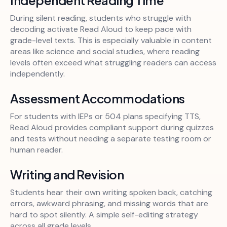
During silent reading, students who struggle with
decoding activate Read Aloud to keep pace with
grade-level texts. This is especially valuable in content
areas like science and social studies, where reading
levels often exceed what struggling readers can access
independently.
Assessment Accommodations
For students with IEPs or 504 plans specifying TTS,
Read Aloud provides compliant support during quizzes
and tests without needing a separate testing room or
human reader.
Writing and Revision
Students hear their own writing spoken back, catching
errors, awkward phrasing, and missing words that are
hard to spot silently. A simple self-editing strategy
across all grade levels.