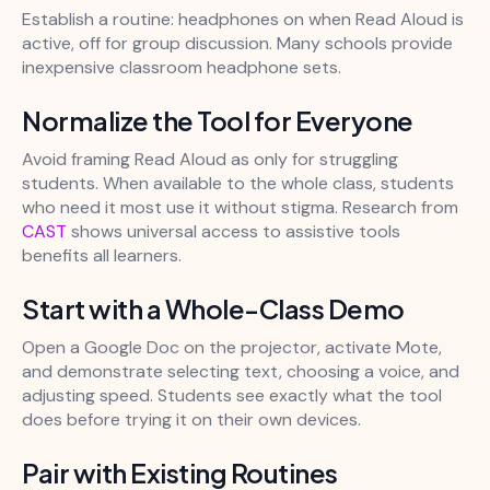
Establish a routine: headphones on when Read Aloud is
active, off for group discussion. Many schools provide
inexpensive classroom headphone sets.
Normalize the Tool for Everyone
Avoid framing Read Aloud as only for struggling
students. When available to the whole class, students
who need it most use it without stigma. Research from
CAST
shows universal access to assistive tools
benefits all learners.
Start with a Whole-Class Demo
Open a Google Doc on the projector, activate Mote,
and demonstrate selecting text, choosing a voice, and
adjusting speed. Students see exactly what the tool
does before trying it on their own devices.
Pair with Existing Routines