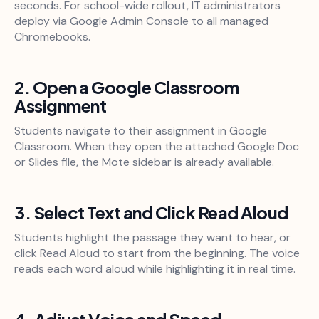
seconds. For school-wide rollout, IT administrators
deploy via Google Admin Console to all managed
Chromebooks.
2. Open a Google Classroom
Assignment
Students navigate to their assignment in Google
Classroom. When they open the attached Google Doc
or Slides file, the Mote sidebar is already available.
3. Select Text and Click Read Aloud
Students highlight the passage they want to hear, or
click Read Aloud to start from the beginning. The voice
reads each word aloud while highlighting it in real time.
4. Adjust Voice and Speed