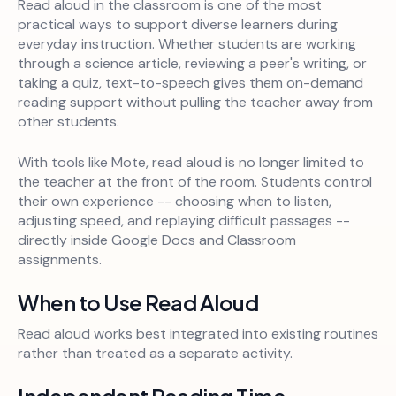
Read aloud in the classroom is one of the most
practical ways to support diverse learners during
everyday instruction. Whether students are working
through a science article, reviewing a peer's writing, or
taking a quiz, text-to-speech gives them on-demand
reading support without pulling the teacher away from
other students.
With tools like Mote, read aloud is no longer limited to
the teacher at the front of the room. Students control
their own experience -- choosing when to listen,
adjusting speed, and replaying difficult passages --
directly inside Google Docs and Classroom
assignments.
When to Use Read Aloud
Read aloud works best integrated into existing routines
rather than treated as a separate activity.
Independent Reading Time