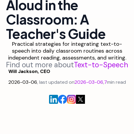
Aloud in the
Classroom: A
Teacher's Guide
Practical strategies for integrating text-to-
speech into daily classroom routines across
independent reading, assessments, and writing.
Find out more about
Text-to-Speech
Will Jackson, CEO
2026-03-06
, last updated on
2026-03-06
,
7
min read