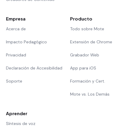
Empresa
Producto
Acerca de
Todo sobre Mote
Impacto Pedagógico
Extensión de Chrome
Privacidad
Grabador Web
Declaración de Accesibilidad
App para iOS
Soporte
Formación y Cert.
Mote vs. Los Demás
Aprender
Síntesis de voz