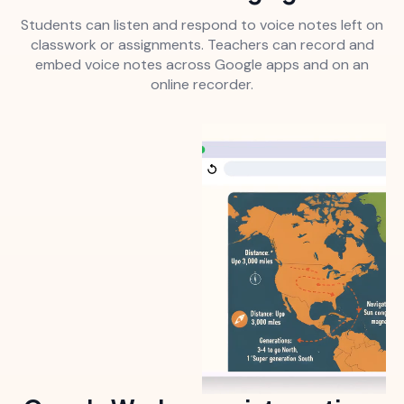
Students can listen and respond to voice notes left on
classwork or assignments. Teachers can record and
embed voice notes across Google apps and on an
online recorder.