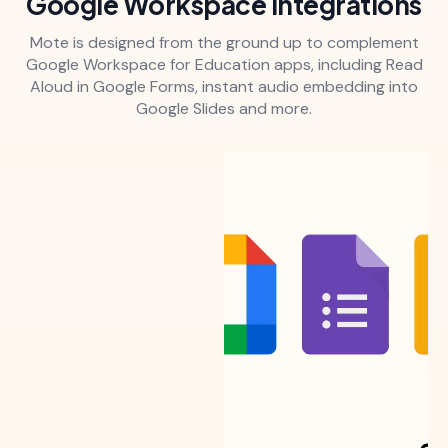
Google Workspace integrations
Mote is designed from the ground up to complement
Google Workspace for Education apps, including Read
Aloud in Google Forms, instant audio embedding into
Google Slides and more.