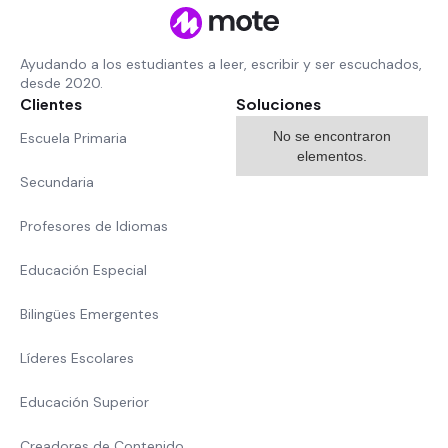
Ayudando a los estudiantes a leer, escribir y ser escuchados,
desde 2020.
Clientes
Soluciones
No se encontraron
Escuela Primaria
elementos.
Secundaria
Profesores de Idiomas
Educación Especial
Bilingües Emergentes
Líderes Escolares
Educación Superior
Creadores de Contenido