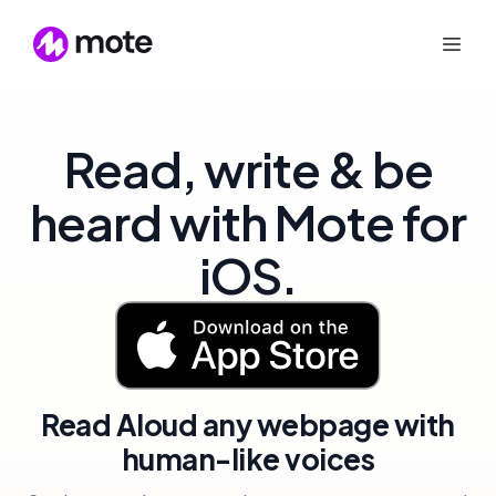
Read, write & be
heard with Mote for
iOS.
Read Aloud any webpage with
human-like voices