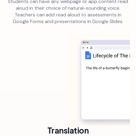
Students can have any webpage or app content read
aloud in their choice of natural-sounding voice.
Teachers can add read aloud to assessments in
Google Forms and presentations in Google Slides.
Translation