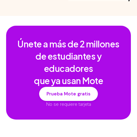
Únete a más de
2 millones
de estudiantes y
educadores
que ya usan Mote
Prueba Mote gratis
No se requiere tarjeta