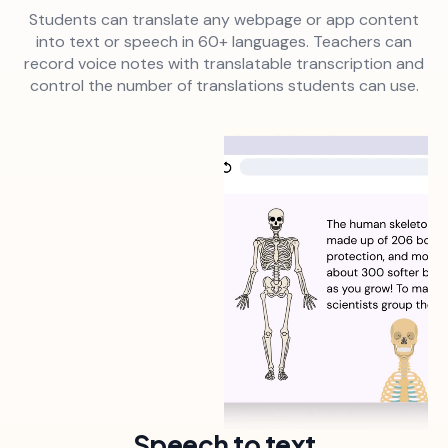
Students can translate any webpage or app content
into text or speech in 60+ languages. Teachers can
record voice notes with translatable transcription and
control the number of translations students can use.
Speech to text