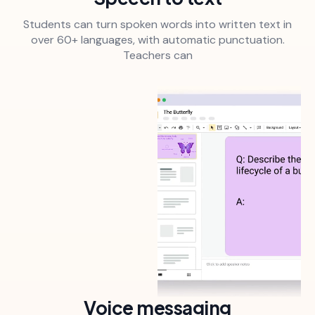
Students can turn spoken words into written text in
over 60+ languages, with automatic punctuation.
Teachers can
Voice messaging